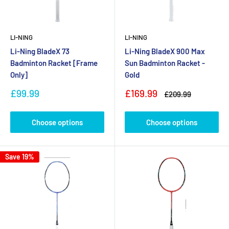
LI-NING
LI-NING
Li-Ning BladeX 73
Li-Ning BladeX 900 Max
Badminton Racket [Frame
Sun Badminton Racket -
Only]
Gold
Sale
Sale
£99.99
£169.99
Regular
£209.99
price
price
price
Choose options
Choose options
Save 19%