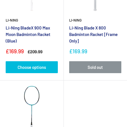
LI-NING
LI-NING
Li-Ning BladeX 900 Max
Li-Ning Blade X 800
Moon Badminton Racket
Badminton Racket [Frame
(Blue)
Only]
Sale
Sale
£169.99
£169.99
Regular
£209.99
price
price
price
Choose options
Sold out