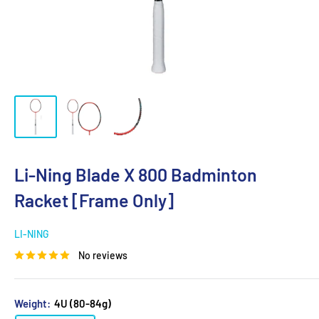
Li-Ning Blade X 800 Badminton
Racket [Frame Only]
LI-NING
No reviews
Weight:
4U (80-84g)