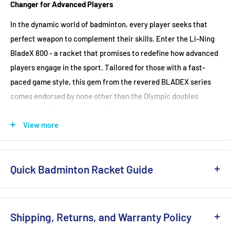
Babolat Xcel Gel Replacement Grip(Black)
(+ £6.99 GBP)
Changer for Advanced Players
Stringing Tension Range
: 24-30 lbs
In the dynamic world of badminton, every player seeks that
perfect weapon to complement their skills. Enter the Li-Ning
BladeX 800 - a racket that promises to redefine how advanced
players engage in the sport. Tailored for those with a fast-
paced game style, this gem from the revered BLADEX series
comes endorsed by none other than the Olympic doubles
champion, Zhang Nan. Let’s dive deep into its features and
understand why it stands out.
View more
For the Speedsters
:
The BladeX 800 is meticulously designed for players who
Quick Badminton Racket Guide
dominate from the mid and front court, countering every
attack with finesse and power. If your game thrives on
Not in a rush? Check out our detailed guide
here
.
impeccable timing, technique, and solid drives, this racket's
Purpose of Play
Shipping, Returns, and Warranty Policy
high repulsion, low-drag frame is your match made in