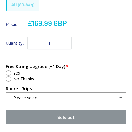
4U (80-84g)
£169.99 GBP
Price:
Quantity:
Free String Upgrade (+1 Day)
Yes
No Thanks
Racket Grips
-- Please select --
No Thanks
Sold out
Babolat MY Overgrip (Single)
(+ £2.00 GBP)