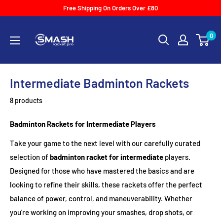
Skip
Free Shipping On Orders Over £80
to
Smash
content
0
Racket
Pro
Intermediate Badminton Rackets
8 products
Badminton Rackets for Intermediate Players
Take your game to the next level with our carefully curated
selection of
badminton racket for intermediate
players.
Designed for those who have mastered the basics and are
looking to refine their skills, these rackets offer the perfect
balance of power, control, and maneuverability. Whether
you're working on improving your smashes, drop shots, or