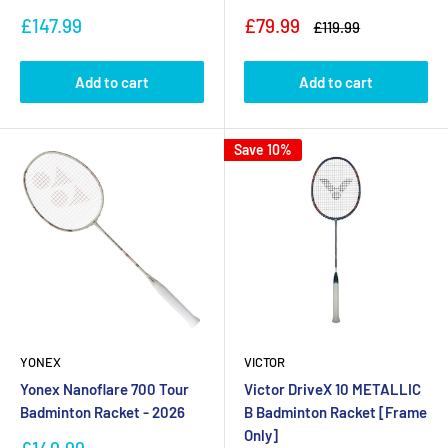
Sale
Sale
£147.99
£79.99
Regular
£119.99
price
price
price
Add to cart
Add to cart
Save 10%
YONEX
VICTOR
Yonex Nanoflare 700 Tour
Victor DriveX 10 METALLIC
Badminton Racket - 2026
B Badminton Racket [Frame
Only]
Sale