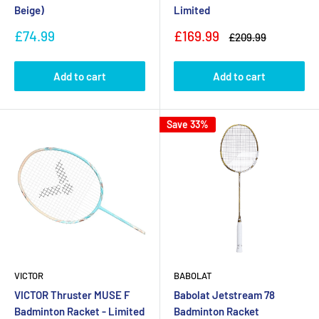
Beige)
Limited
Sale
Sale
£74.99
£169.99
Regular
£209.99
price
price
price
Add to cart
Add to cart
Save 33%
VICTOR
BABOLAT
VICTOR Thruster MUSE F
Babolat Jetstream 78
Badminton Racket - Limited
Badminton Racket