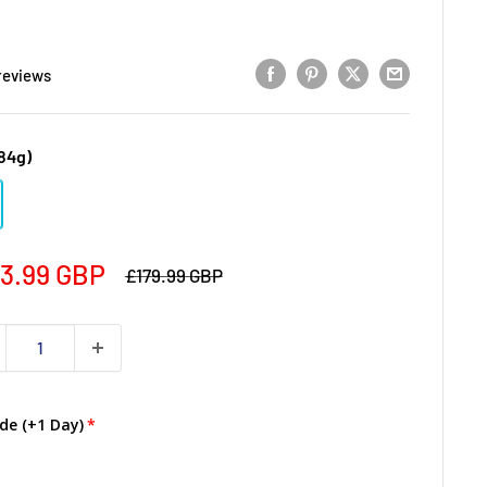
reviews
84g)
3.99 GBP
£179.99 GBP
de (+1 Day)