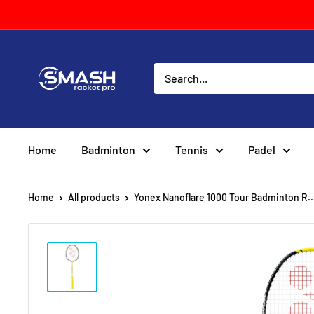
Skip
to
content
Smash
Racket
Pro
Home
Badminton
Tennis
Padel
Home
All products
Yonex Nanoflare 1000 Tour Badminton R..