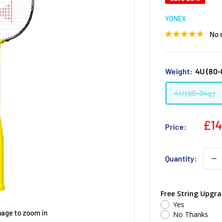
YONEX
No 
Weight:
4U (80-
4U (80-84g)
£14
Price:
Quantity:
Free String Upgra
Yes
mage to zoom in
No Thanks