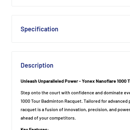
Specification
Flex
: Extra Stiff
Frame Composition
: A blend of HM Graphite, Nano
ensuring durability and high performance.
Description
Shaft Composition
: HM Graphite
Unleash Unparalleled Power - Yonex Nanoflare 1000 
Joint
: Integrated T-Joint
Length
: 10 mm longer
Step onto the court with confidence and dominate ev
1000 Tour Badminton Racquet. Tailored for advanced 
Weight / Grip
: 4U (Avg. 83g) G5
racquet is a fusion of innovation, precision, and powe
Stringing Advice
: 4U: 20 - 28 lbs,
ahead of your competitors.
Colour
: Lightning Yellow
Key Features: