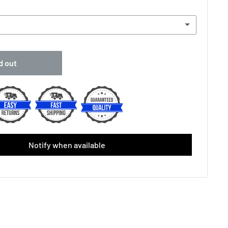
-
d out
vergrip (Single)
(+ £2.00 GBP)
placement Grip (Single)
(+ £3.00 GBP)
one Replacement(Single)
(+ £4.50 GBP)
 Over Grip (Single)
(+ £2.50 GBP)
Notify when available
ec X1 Replacement Grip (Black/Yellow)
tec X1 Replacement Grip (White)
riginal Feel White ( 3-Pack)
(+ £6.49 GBP)