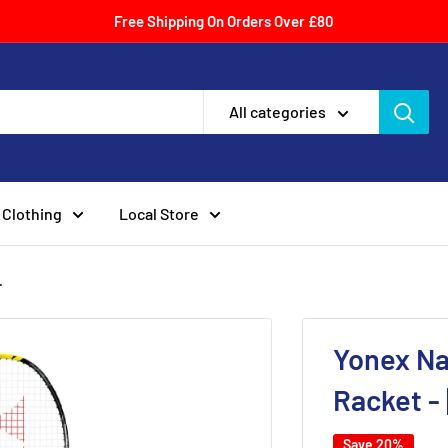
Free Shipping On Orders Over £80
All categories
Clothing
Local Store
.
Yonex Na
Racket -
Save 20%