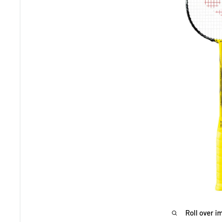
Roll over i