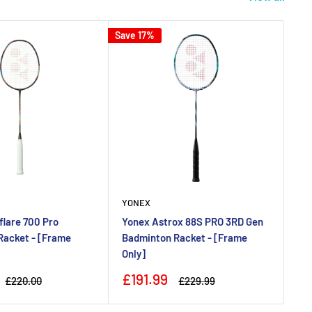
Save 17%
Save
YONEX
YO
lare 700 Pro
Yonex Astrox 88S PRO 3RD Gen
Yo
Racket - [Frame
Badminton Racket - [Frame
Ba
Only]
Ax
Sale
Sa
£191.99
£
Regular
Regular
£220.00
£229.99
price
price
price
pr