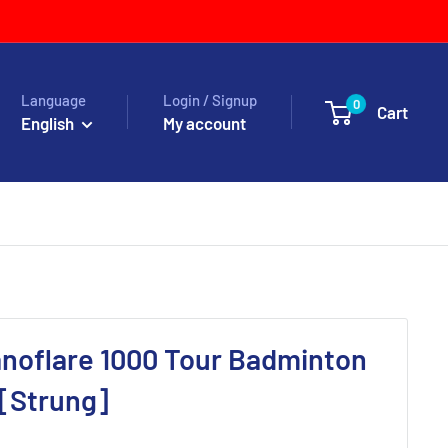
Language
Login / Signup
0
Cart
English
My account
noflare 1000 Tour Badminton
 [Strung]