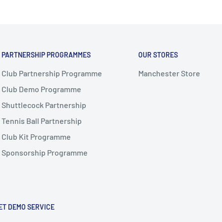
PARTNERSHIP PROGRAMMES
OUR STORES
Club Partnership Programme
Manchester Store
Club Demo Programme
Shuttlecock Partnership
Tennis Ball Partnership
Club Kit Programme
Sponsorship Programme
ET DEMO SERVICE