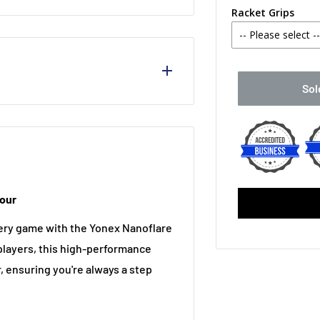
Racket Grips
-- Please select -
No Thanks
Sol
Babolat MY O
Yonex PU Re
Cell Neo, and EX-Hyper MG,
Victor Fishb
Tour
Yonex AC 108
ery game with the Yonex Nanoflare
Babolat Synt
players, this high-performance
r, ensuring you're always a step
Babolat Syn
Babolat VS O