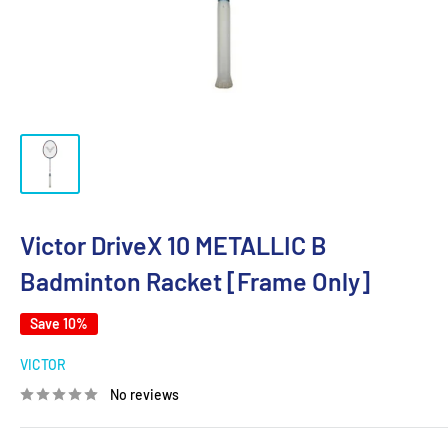
Victor DriveX 10 METALLIC B
Badminton Racket [Frame Only]
Save 10%
VICTOR
No reviews