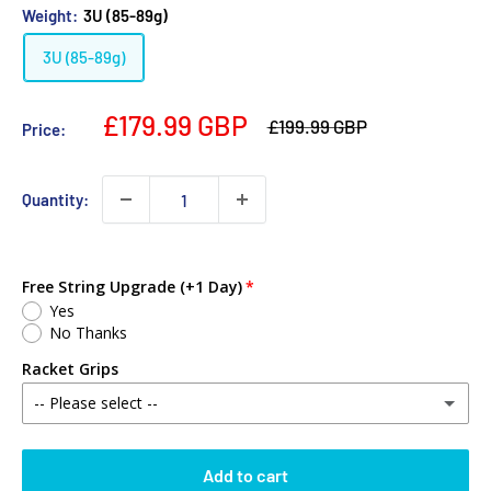
Weight:
3U (85-89g)
3U (85-89g)
£179.99 GBP
£199.99 GBP
Price:
Quantity:
Free String Upgrade (+1 Day)
Yes
No Thanks
Racket Grips
-- Please select --
No Thanks
Add to cart