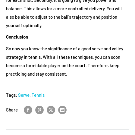
balance. This allows for a more controlled delivery. You will
also be able to adjust to the ball's trajectory and position
yourself optimally.
Conclusion
So now you know the significance of a good serve and volley
strategy in tennis. With all these techniques, you can soon
become a formidable player on the court. Therefore, keep
practicing and stay consistent.
Tags:
Serve
,
Tennis
Share