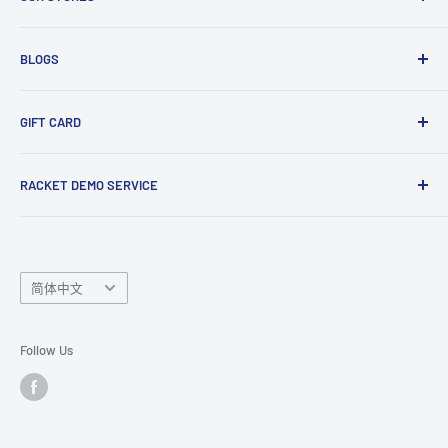
Gift Cards
Club Demo Programme
Shuttlecock Partnership
Manchester Store
BLOGS
Tennis Ball Partnership
Club Kit Programme
Badminton
GIFT CARD
Sponsorship Programme
Tennis
Click here
to shop our gift card. Perfect for gifts to family
RACKET DEMO SERVICE
and friends.
Looking for a new racket? Try our
Racket Demo Service
before buying a new racket!
Language
简体中文
Follow Us