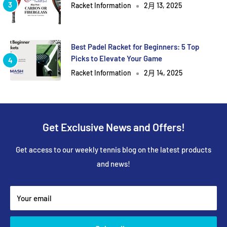
Racket Information
2月 13, 2025
Best Padel Racket for Beginners: 5 Top
Picks to Elevate Your Game
Racket Information
2月 14, 2025
Get Exclusive News and Offers!
Get access to our weekly tennis blog on the latest products
and news!
Your email