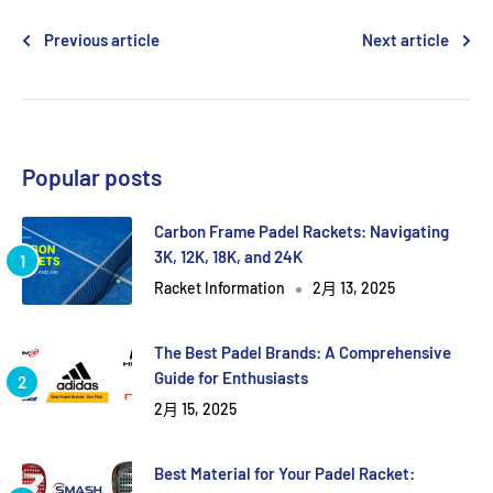
Previous article
Next article
Popular posts
Carbon Frame Padel Rackets: Navigating
3K, 12K, 18K, and 24K
Racket Information
2月 13, 2025
The Best Padel Brands: A Comprehensive
Guide for Enthusiasts
2月 15, 2025
Best Material for Your Padel Racket: