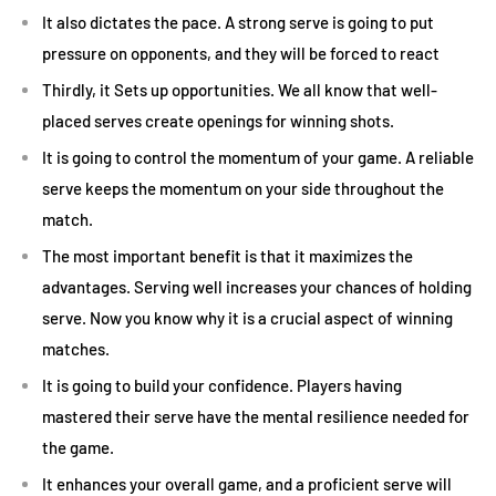
It also dictates the pace. A strong serve is going to put
pressure on opponents, and they will be forced to react
Thirdly, it Sets up opportunities. We all know that well-
placed serves create openings for winning shots.
It is going to control the momentum of your game. A reliable
serve keeps the momentum on your side throughout the
match.
The most important benefit is that it maximizes the
advantages. Serving well increases your chances of holding
serve. Now you know why it is a crucial aspect of winning
matches.
It is going to build your confidence. Players having
mastered their serve have the mental resilience needed for
the game.
It enhances your overall game, and a proficient serve will