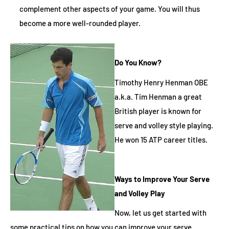
complement other aspects of your game. You will thus
become a more well-rounded player.
Do You Know?
Timothy Henry Henman OBE
a.k.a. Tim Henman a great
British player is known for
serve and volley style playing.
He won 15 ATP career titles.
Ways to Improve Your Serve
and Volley Play
Now, let us get started with
some practical tips on how you can improve your serve.