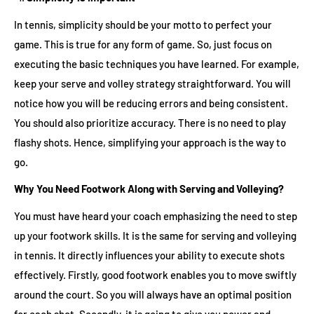
In tennis, simplicity should be your motto to perfect your
game. This is true for any form of game. So, just focus on
executing the basic techniques you have learned. For example,
keep your serve and volley strategy straightforward. You will
notice how you will be reducing errors and being consistent.
You should also prioritize accuracy. There is no need to play
flashy shots. Hence, simplifying your approach is the way to
go.
Why You Need Footwork Along with Serving and Volleying?
You must have heard your coach emphasizing the need to step
up your footwork skills. It is the same for serving and volleying
in tennis. It directly influences your ability to execute shots
effectively. Firstly, good footwork enables you to move swiftly
around the court. So you will always have an optimal position
for each shot. Secondly, it is going to give you power and