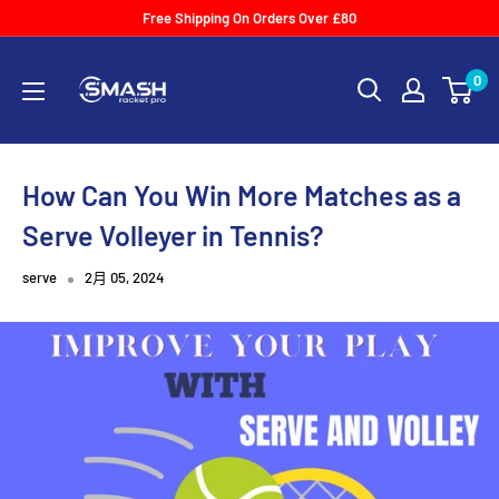
Skip
Free Shipping On Orders Over £80
to
Smash
content
0
Racket
Pro
How Can You Win More Matches as a
Serve Volleyer in Tennis?
serve
2月 05, 2024