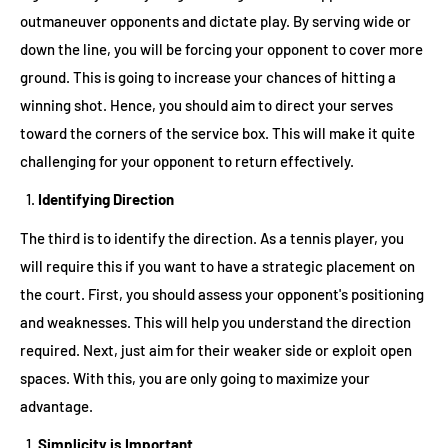
outmaneuver opponents and dictate play. By serving wide or
down the line, you will be forcing your opponent to cover more
ground. This is going to increase your chances of hitting a
winning shot. Hence, you should aim to direct your serves
toward the corners of the service box. This will make it quite
challenging for your opponent to return effectively.
Identifying Direction
The third is to identify the direction. As a tennis player, you
will require this if you want to have a strategic placement on
the court. First, you should assess your opponent's positioning
and weaknesses. This will help you understand the direction
required. Next, just aim for their weaker side or exploit open
spaces. With this, you are only going to maximize your
advantage.
Simplicity is Important