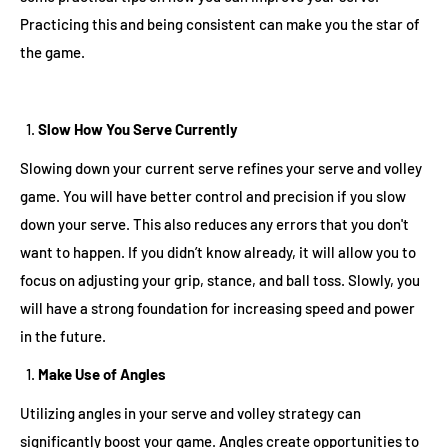
Practicing this and being consistent can make you the star of
the game.
Slow How You Serve Currently
Slowing down your current serve refines your serve and volley
game. You will have better control and precision if you slow
down your serve. This also reduces any errors that you don't
want to happen. If you didn’t know already, it will allow you to
focus on adjusting your grip, stance, and ball toss. Slowly, you
will have a strong foundation for increasing speed and power
in the future.
Make Use of Angles
Utilizing angles in your serve and volley strategy can
significantly boost your game. Angles create opportunities to