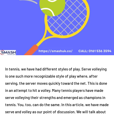
In tennis, we have had different styles of play. Serve volleying
is one such more recognizable style of play where, after
serving, the server moves quickly toward the net. This is done
in an attempt to hit a volley. Many tennis players have made
serve volleying their strengths and emerged as champions in
tennis. You, too, can do the same. In this article, we have made
serve and volley as our point of discussion. We will talk about