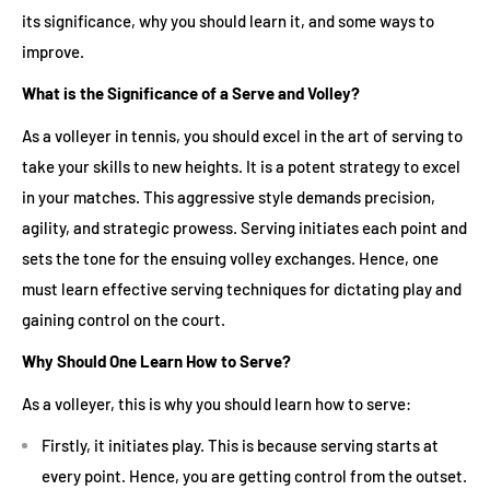
its significance, why you should learn it, and some ways to
improve.
What is the Significance of a Serve and Volley?
As a volleyer in tennis, you should excel in the art of serving to
take your skills to new heights. It is a potent strategy to excel
in your matches. This aggressive style demands precision,
agility, and strategic prowess. Serving initiates each point and
sets the tone for the ensuing volley exchanges. Hence, one
must learn effective serving techniques for dictating play and
gaining control on the court.
Why Should One Learn How to Serve?
As a volleyer, this is why you should learn how to serve:
Firstly, it initiates play. This is because serving starts at
every point. Hence, you are getting control from the outset.