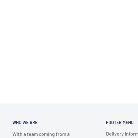
WHO WE ARE
FOOTER MENU
Delivery Infor
With a team coming from a