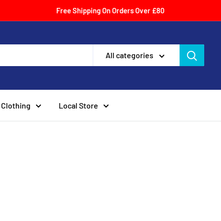
Free Shipping On Orders Over £80
All categories
Clothing
Local Store