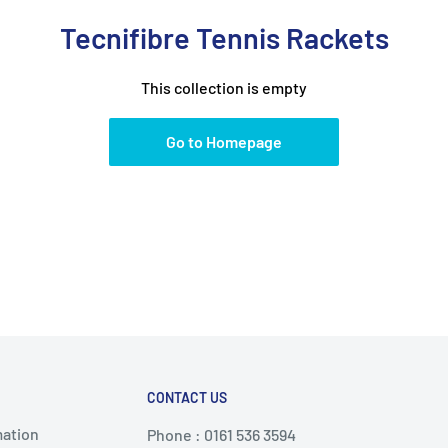
Tecnifibre Tennis Rackets
This collection is empty
Go to Homepage
CONTACT US
mation
Phone : 0161 536 3594