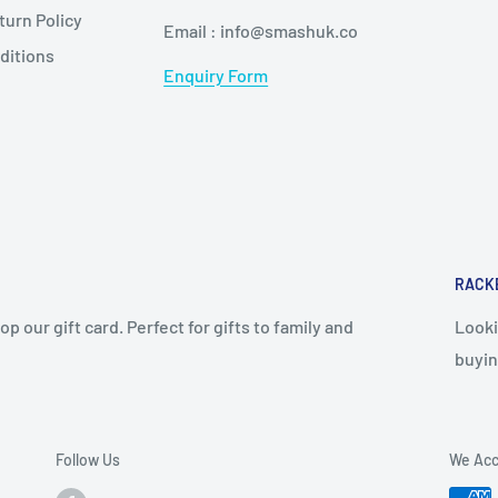
urn Policy
Email : info@smashuk.co
ditions
Enquiry Form
RACK
op our gift card. Perfect for gifts to family and
Looki
buyin
Follow Us
We Acc