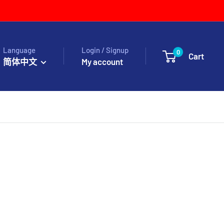
Language
Login / Signup
0
Cart
简体中文
My account