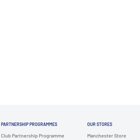
PARTNERSHIP PROGRAMMES
OUR STORES
Club Partnership Programme
Manchester Store