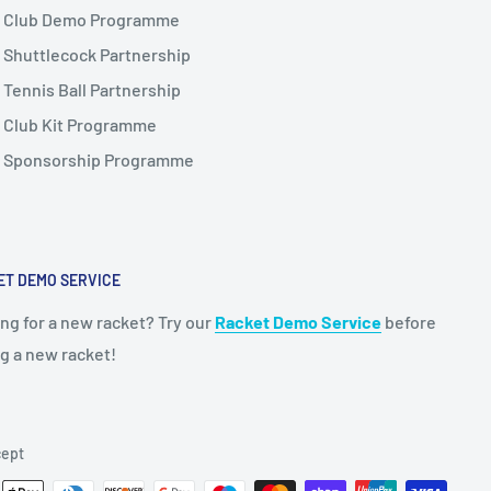
Club Demo Programme
Shuttlecock Partnership
Tennis Ball Partnership
Club Kit Programme
Sponsorship Programme
ET DEMO SERVICE
ng for a new racket? Try our
Racket Demo Service
before
g a new racket!
ept