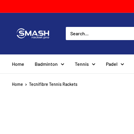
Skip
to
content
Smash
Racket
Pro
Home
Badminton
Tennis
Padel
Home
Tecnifibre Tennis Rackets