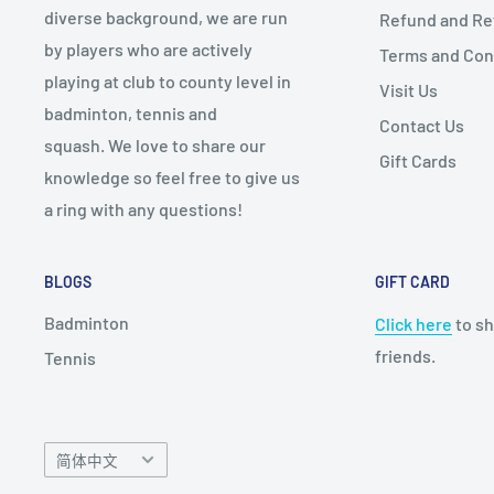
diverse background, we are run
Refund and Ret
by players who are actively
Terms and Con
playing at club to county level in
Visit Us
badminton, tennis and
Contact Us
squash. We love to share our
Gift Cards
knowledge so feel free to give us
a ring with any questions!
BLOGS
GIFT CARD
Badminton
Click here
to sh
friends.
Tennis
Language
简体中文