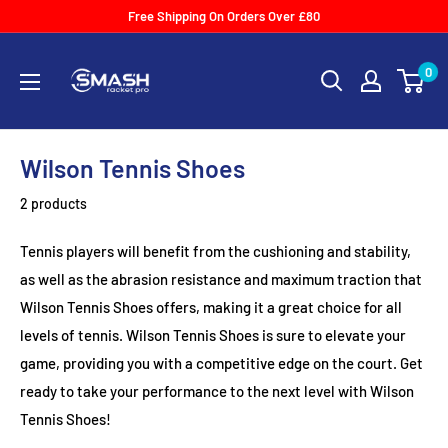
Skip
Free Shipping On Orders Over £80
to
Smash
content
0
Racket
Pro
Wilson Tennis Shoes
2 products
Tennis players will benefit from the cushioning and stability,
as well as the abrasion resistance and maximum traction that
Wilson Tennis Shoes offers, making it a great choice for all
levels of tennis. Wilson Tennis Shoes is sure to elevate your
game, providing you with a competitive edge on the court. Get
ready to take your performance to the next level with Wilson
Tennis Shoes!