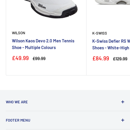
WILSON
K-SWISS
Wilson Kaos Devo 2.0 Men Tennis
K-Swiss Defier RS 
Shoe - Multiple Colours
Shoes - White-High
Sale
£49.99
Sale
£84.99
Regular
£99.99
Regular
£129.99
price
price
price
price
WHO WE ARE
With a team coming from a diverse background, we are run
FOOTER MENU
by players who are actively playing at club to county level in
badminton, tennis and squash. We love to share our