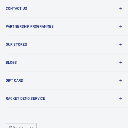
Delivery Information
knowledge so feel free to give us a ring with any questions!
CONTACT US
Refund and Return Policy
Terms and Conditions
Phone : 0161 536 3594
PARTNERSHIP PROGRAMMES
Visit Us
Email : info@smashuk.co
Contact Us
Club Partnership Programme
Enquiry Form
OUR STORES
Gift Cards
Club Demo Programme
Shuttlecock Partnership
Manchester Store
BLOGS
Tennis Ball Partnership
Club Kit Programme
Badminton
GIFT CARD
Sponsorship Programme
Tennis
Click here
to shop our gift card. Perfect for gifts to family
RACKET DEMO SERVICE
and friends.
Looking for a new racket? Try our
Racket Demo Service
before buying a new racket!
Language
简体中文