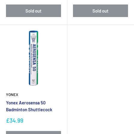
Sold out
Sold out
YONEX
Yonex Aerosensa 50
Badminton Shuttlecock
Sale
£34.99
price