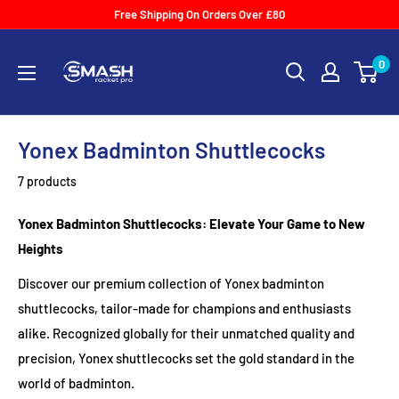
Skip
Free Shipping On Orders Over £80
to
Smash
content
0
Racket
Pro
Yonex Badminton Shuttlecocks
7 products
Yonex Badminton Shuttlecocks: Elevate Your Game to New
Heights
Discover our premium collection of Yonex badminton
shuttlecocks, tailor-made for champions and enthusiasts
alike. Recognized globally for their unmatched quality and
precision, Yonex shuttlecocks set the gold standard in the
world of badminton.