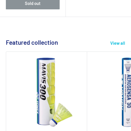
Sold out
Featured collection
View all