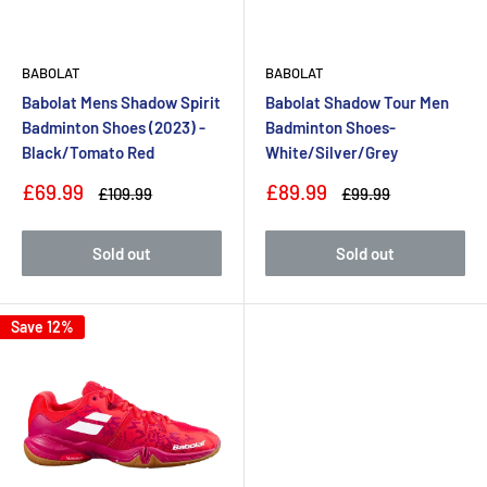
BABOLAT
BABOLAT
Babolat Mens Shadow Spirit
Babolat Shadow Tour Men
Badminton Shoes (2023) -
Badminton Shoes-
Black/Tomato Red
White/Silver/Grey
Sale
Sale
£69.99
£89.99
Regular
Regular
£109.99
£99.99
price
price
price
price
Sold out
Sold out
Save 12%