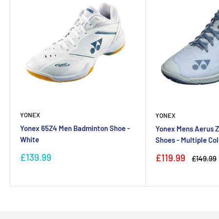
YONEX
YONEX
Yonex 65Z4 Men Badminton Shoe -
Yonex Mens Aerus 
White
Shoes - Multiple Co
Sale
£139.99
Sale
£119.99
Regular
£149.99
price
price
price