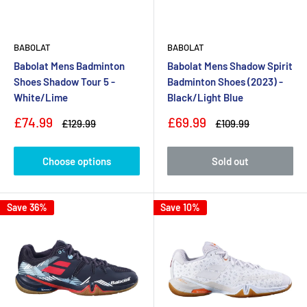
BABOLAT
BABOLAT
Babolat Mens Badminton
Babolat Mens Shadow Spirit
Shoes Shadow Tour 5 -
Badminton Shoes (2023) -
White/Lime
Black/Light Blue
Sale
Sale
£74.99
£69.99
Regular
Regular
£129.99
£109.99
price
price
price
price
Choose options
Sold out
Save 36%
Save 10%