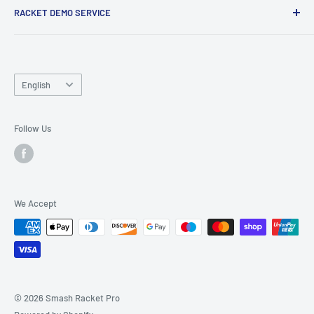
RACKET DEMO SERVICE
and friends.
Looking for a new racket? Try our
Racket Demo Service
before buying a new racket!
Language
English
Follow Us
We Accept
© 2026 Smash Racket Pro