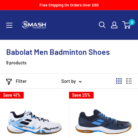
Skip
Free Shipping On Orders Over £80
to
Smash
content
0
Racket
Pro
Babolat Men Badminton Shoes
9 products
Filter
Sort by
Save 41%
Save 25%