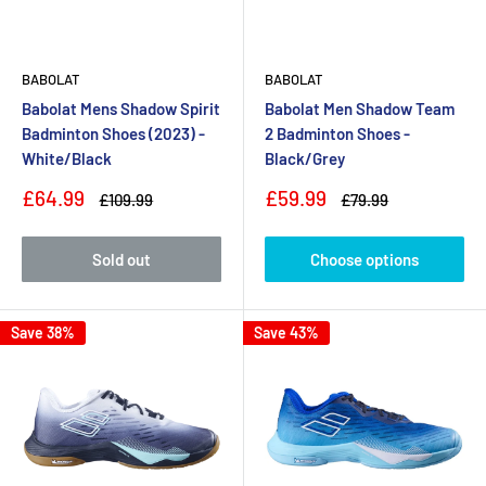
BABOLAT
BABOLAT
Babolat Mens Shadow Spirit
Babolat Men Shadow Team
Badminton Shoes (2023) -
2 Badminton Shoes -
White/Black
Black/Grey
Sale
Sale
£64.99
£59.99
Regular
Regular
£109.99
£79.99
price
price
price
price
Sold out
Choose options
Save 38%
Save 43%