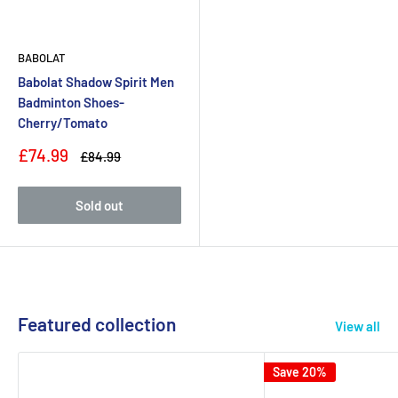
BABOLAT
Babolat Shadow Spirit Men
Badminton Shoes-
Cherry/Tomato
Sale
£74.99
Regular
£84.99
price
price
Sold out
Featured collection
View all
Save 20%