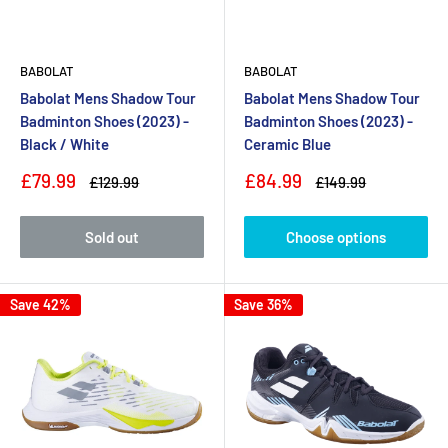
BABOLAT
BABOLAT
Babolat Mens Shadow Tour
Babolat Mens Shadow Tour
Badminton Shoes (2023) -
Badminton Shoes (2023) -
Black / White
Ceramic Blue
Sale
Sale
£79.99
£84.99
Regular
Regular
£129.99
£149.99
price
price
price
price
Sold out
Choose options
Save 42%
Save 36%