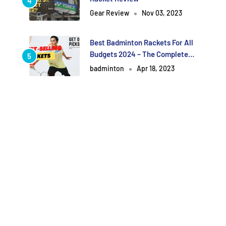
Gear Review
Nov 03, 2023
Best Badminton Rackets For All
Budgets 2024 – The Complete
Guide.[Updated]
badminton
Apr 18, 2023