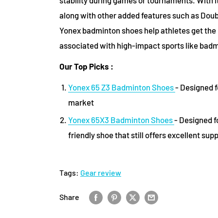
along with other added features such as Doub
Yonex badminton shoes help athletes get the 
associated with high-impact sports like bad
Our Top Picks :
Yonex 65 Z3 Badminton Shoes
- Designed f
market
Yonex 65X3 Badminton Shoes
- Designed f
friendly shoe that still offers excellent sup
Tags:
Gear review
Share