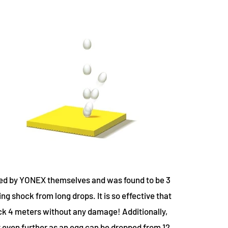
ed by YONEX themselves and was found to be 3
g shock from long drops. It is so effective that
ck 4 meters without any damage! Additionally,
ven further as an egg can be dropped from 12