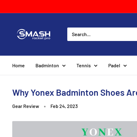
Skip
to
content
Smash
Racket
Pro
Home
Badminton
Tennis
Padel
Why Yonex Badminton Shoes Are
Gear Review
Feb 24, 2023