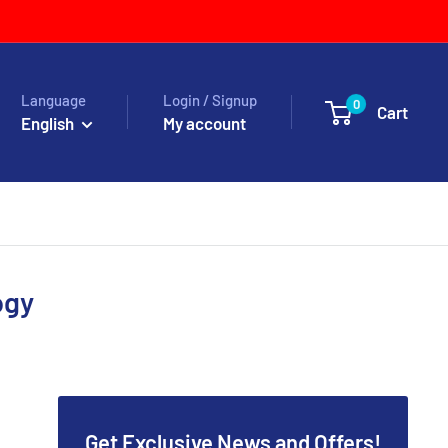
Language
Login / Signup
0
Cart
English
My account
ogy
Get Exclusive News and Offers!