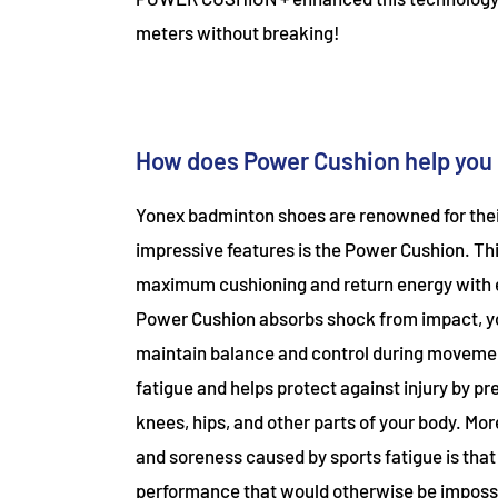
meters without breaking!
How does Power Cushion help you 
Yonex badminton shoes are renowned for thei
impressive features is the Power Cushion. Th
maximum cushioning and return energy with eac
Power Cushion absorbs shock from impact, yo
maintain balance and control during moveme
fatigue and helps protect against injury by pre
knees, hips, and other parts of your body. Mo
and soreness caused by sports fatigue is that 
performance that would otherwise be imposs