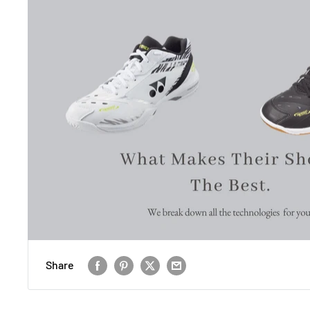
Share