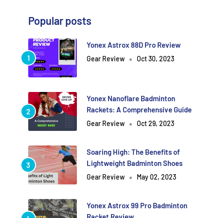
Popular posts
Yonex Astrox 88D Pro Review
Gear Review
Oct 30, 2023
Yonex Nanoflare Badminton
Rackets: A Comprehensive Guide
Gear Review
Oct 29, 2023
Soaring High: The Benefits of
Lightweight Badminton Shoes
Gear Review
May 02, 2023
Yonex Astrox 99 Pro Badminton
Racket Review