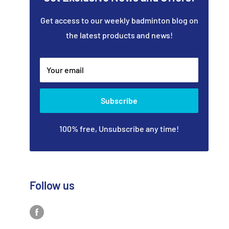
Get access to our weekly badminton blog on
the latest products and news!
Your email
Subscribe
100% free, Unsubscribe any time!
Follow us