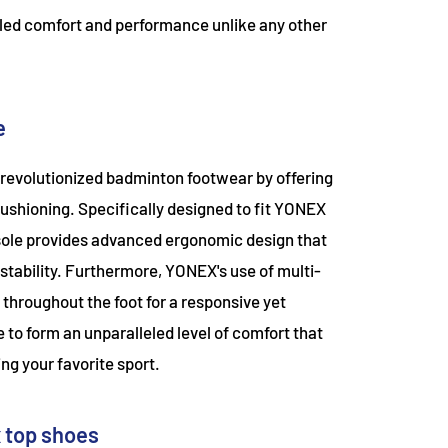
leled comfort and performance unlike any other
e
revolutionized badminton footwear by offering
ushioning. Specifically designed to fit YONEX
nsole provides advanced ergonomic design that
 stability. Furthermore, YONEX's use of multi-
 throughout the foot for a responsive yet
e to form an unparalleled level of comfort that
ng your favorite sport.
x top shoes