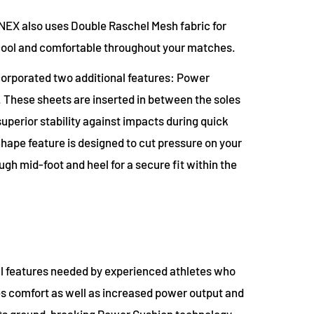
NEX also uses Double Raschel Mesh fabric for
 cool and comfortable throughout your matches.
ncorporated two additional features: Power
 These sheets are inserted in between the soles
uperior stability against impacts during quick
hape feature is designed to cut pressure on your
gh mid-foot and heel for a secure fit within the
ll features needed by experienced athletes who
s comfort as well as increased power output and
 its ground-breaking Power Cushion technology