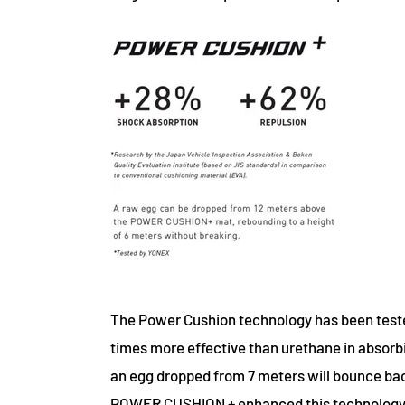
The Power Cushion technology has been test
times more effective than urethane in absorbin
an egg dropped from 7 meters will bounce ba
POWER CUSHION + enhanced this technology e