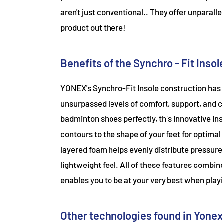
aren't just conventional.. They offer unparal
product out there!
Benefits of the Synchro - Fit Insol
YONEX's Synchro-Fit Insole construction has 
unsurpassed levels of comfort, support, and c
badminton shoes perfectly, this innovative i
contours to the shape of your feet for optimal
layered foam helps evenly distribute pressure
lightweight feel. All of these features combin
enables you to be at your very best when playi
Other technologies found in Yone