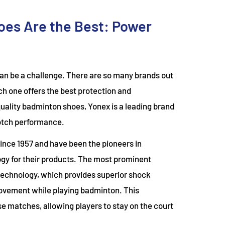
es Are the Best: Power
can be a challenge. There are so many brands out
ich one offers the best protection and
uality badminton shoes, Yonex is a leading brand
notch performance.
nce 1957 and have been the pioneers in
gy for their products. The most prominent
 technology, which provides superior shock
ovement while playing badminton. This
e matches, allowing players to stay on the court