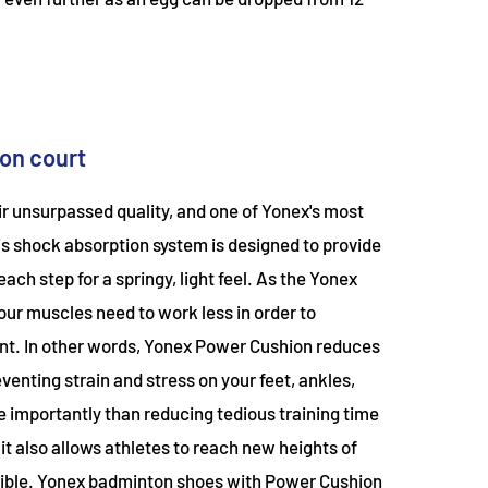
on court
r unsurpassed quality, and one of Yonex's most
is shock absorption system is designed to provide
h step for a springy, light feel. As the Yonex
ur muscles need to work less in order to
nt. In other words, Yonex Power Cushion reduces
venting strain and stress on your feet, ankles,
re importantly than reducing tedious training time
it also allows athletes to reach new heights of
ible. Yonex badminton shoes with Power Cushion