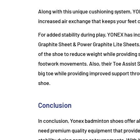
Along with this unique cushioning system, YO
increased air exchange that keeps your feet
For added stability during play, YONEX has i
Graphite Sheet & Power Graphite Lite Sheets.
of the shoe to reduce weight while providing s
footwork movements. Also, their Toe Assist S
big toe while providing improved support throu
shoe.
Conclusion
In conclusion, Yonex badminton shoes offer a
need premium quality equipment that provide
stability during games or tournaments. With