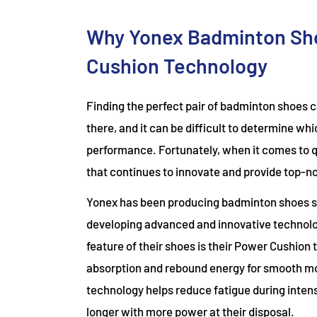
Why Yonex Badminton Sho
Cushion Technology
Finding the perfect pair of badminton shoes 
there, and it can be difficult to determine wh
performance. Fortunately, when it comes to q
that continues to innovate and provide top-
Yonex has been producing badminton shoes si
developing advanced and innovative technolo
feature of their shoes is their Power Cushion
absorption and rebound energy for smooth m
technology helps reduce fatigue during intens
longer with more power at their disposal.