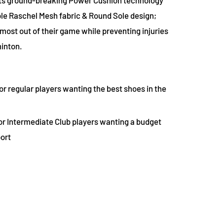
le Raschel Mesh fabric & Round Sole design;
most out of their game while preventing injuries
minton.
or regular players wanting the best shoes in the
or Intermediate Club players wanting a budget
port