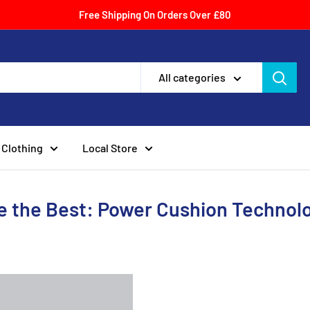
Free Shipping On Orders Over £80
All categories
Clothing
Local Store
 the Best: Power Cushion Technol