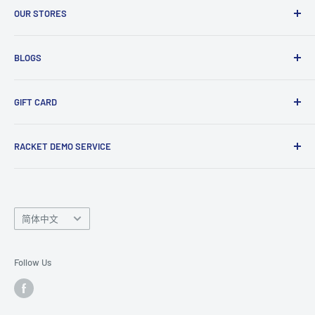
Enquiry Form
OUR STORES
Gift Cards
Club Demo Programme
Shuttlecock Partnership
Manchester Store
BLOGS
Tennis Ball Partnership
Club Kit Programme
Badminton
GIFT CARD
Sponsorship Programme
Tennis
Click here
to shop our gift card. Perfect for gifts to family
RACKET DEMO SERVICE
and friends.
Looking for a new racket? Try our
Racket Demo Service
before buying a new racket!
Language
简体中文
Follow Us