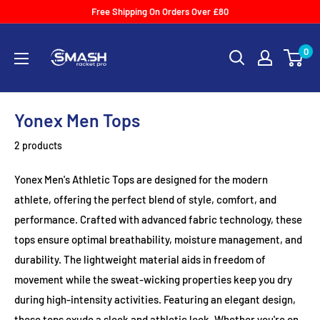
Skip
Free Shipping On Orders Over £80
to
Smash
content
0
Racket
Pro
Yonex Men Tops
2 products
Yonex Men's Athletic Tops are designed for the modern
athlete, offering the perfect blend of style, comfort, and
performance. Crafted with advanced fabric technology, these
tops ensure optimal breathability, moisture management, and
durability. The lightweight material aids in freedom of
movement while the sweat-wicking properties keep you dry
during high-intensity activities. Featuring an elegant design,
these tops exude a sleek and athletic look. Whether you're on