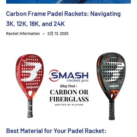
Carbon Frame Padel Rackets: Navigating
3K, 12K, 18K, and 24K
Racket Information
2月 13, 2025
Best Material for Your Padel Racket: