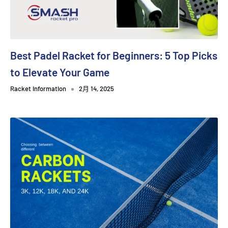
Best Padel Racket for Beginners: 5 Top Picks
to Elevate Your Game
Racket Information
2月 14, 2025