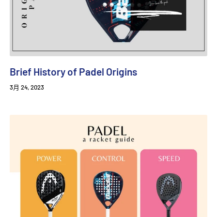
Brief History of Padel Origins
3月 24, 2023