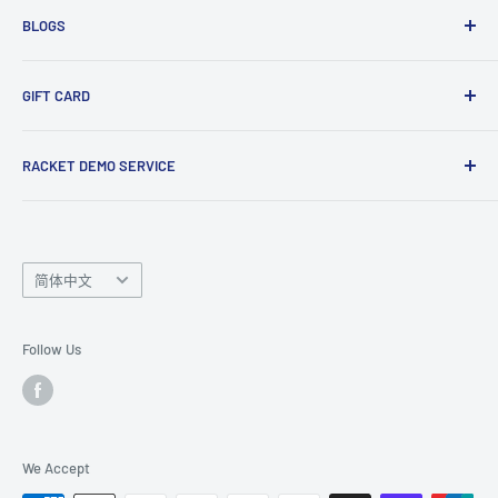
BLOGS
Tennis Ball Partnership
Club Kit Programme
Badminton
GIFT CARD
Sponsorship Programme
Tennis
Click here
to shop our gift card. Perfect for gifts to family
RACKET DEMO SERVICE
and friends.
Looking for a new racket? Try our
Racket Demo Service
before buying a new racket!
Language
简体中文
Follow Us
We Accept