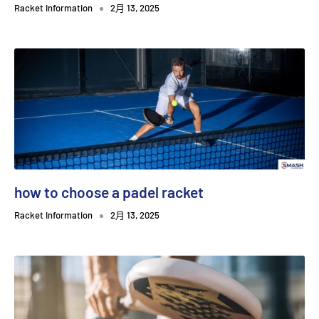
Racket Information
2月 13, 2025
how to choose a padel racket
Racket Information
2月 13, 2025