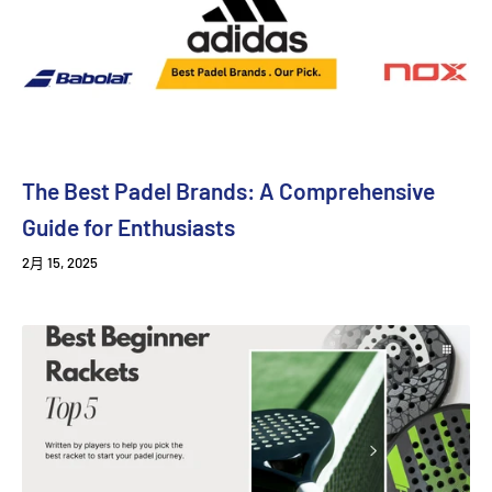
The Best Padel Brands: A Comprehensive
Guide for Enthusiasts
2月 15, 2025