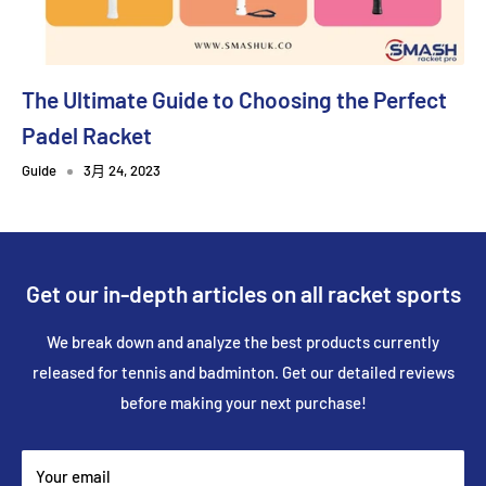
The Ultimate Guide to Choosing the Perfect
Padel Racket
Guide
3月 24, 2023
Get our in-depth articles on all racket sports
We break down and analyze the best products currently
released for tennis and badminton. Get our detailed reviews
before making your next purchase!
Your email