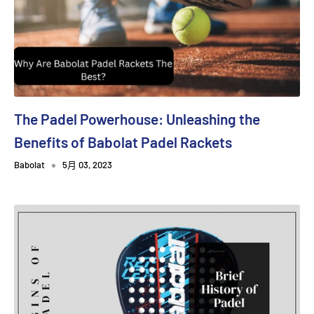
The Padel Powerhouse: Unleashing the
Benefits of Babolat Padel Rackets
Babolat
5月 03, 2023