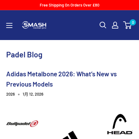
Skip
Free Shipping On Orders Over £80
to
Smash
content
0
Racket
Pro
Padel Blog
Adidas Metalbone 2026: What’s New vs
Previous Models
2026
1月 12, 2026