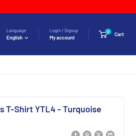
Language
Login / Signup
0
Cart
English
My account
 T-Shirt YTL4 - Turquoise