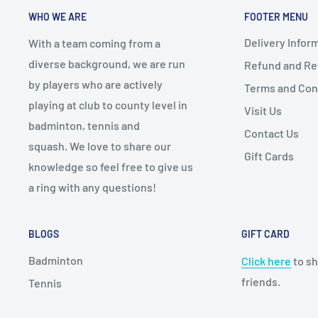
WHO WE ARE
FOOTER MENU
Delivery Infor
With a team coming from a
diverse background, we are run
Refund and Ret
by players who are actively
Terms and Con
playing at club to county level in
Visit Us
badminton, tennis and
Contact Us
squash. We love to share our
Gift Cards
knowledge so feel free to give us
a ring with any questions!
BLOGS
GIFT CARD
Badminton
Click here
to sh
friends.
Tennis