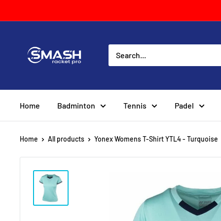
Skip
to
content
Smash
Racket
Pro
Home
Badminton
Tennis
Padel
Home
All products
Yonex Womens T-Shirt YTL4 - Turquoise