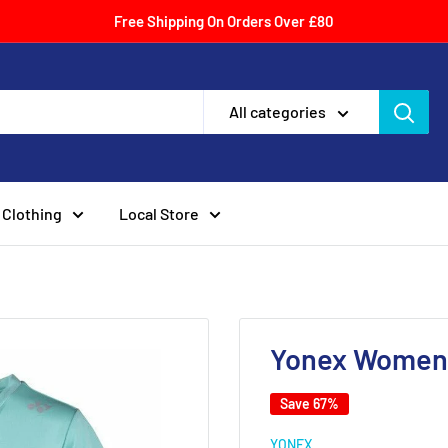
Free Shipping On Orders Over £80
All categories
Clothing
Local Store
Yonex Womens
Save 67%
YONEX