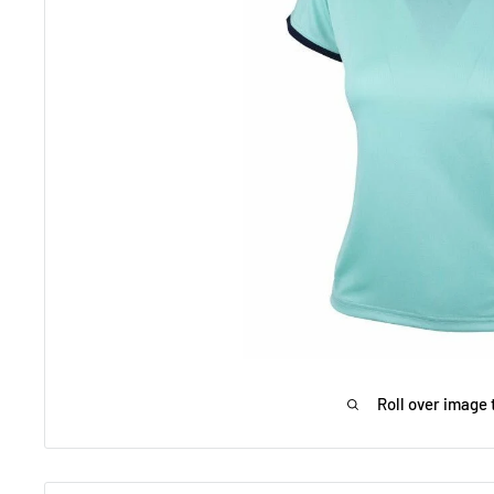
Roll over image 