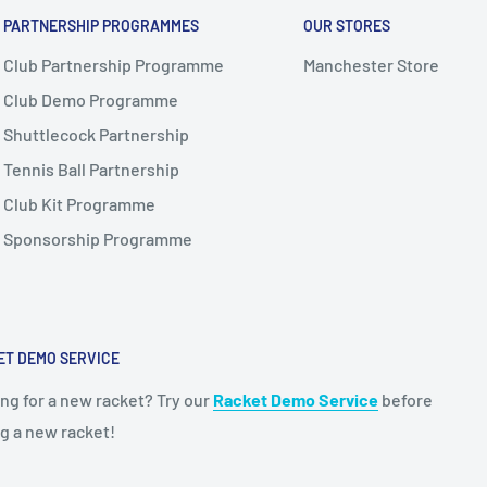
PARTNERSHIP PROGRAMMES
OUR STORES
Club Partnership Programme
Manchester Store
Club Demo Programme
Shuttlecock Partnership
Tennis Ball Partnership
Club Kit Programme
Sponsorship Programme
ET DEMO SERVICE
ng for a new racket? Try our
Racket Demo Service
before
g a new racket!