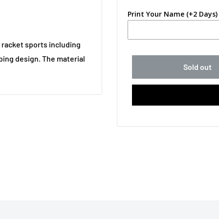
Print Your Name (+2 Days)
ll racket sports including
ping design. The material
Sold out