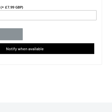
(+ £7.99 GBP)
Notify when available