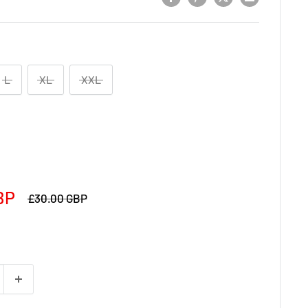
L
XL
XXL
BP
£30.00 GBP