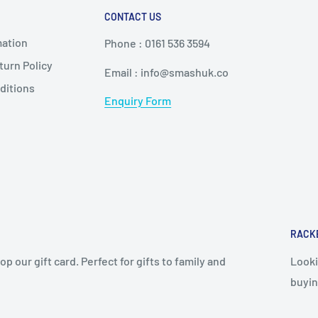
CONTACT US
mation
Phone : 0161 536 3594
urn Policy
Email : info@smashuk.co
ditions
Enquiry Form
RACK
op our gift card. Perfect for gifts to family and
Looki
buyin