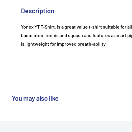
Description
Yonex YT T-Shirt, is a great value t-shirt suitable for a
badminton, tennis and squash and features a smart pi
is lightweight for improved breath-ability.
You may also like