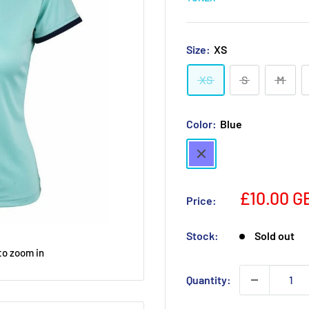
Size:
XS
XS
S
M
Color:
Blue
Blue
£10.00 G
Price:
Stock:
Sold out
to zoom in
Quantity: