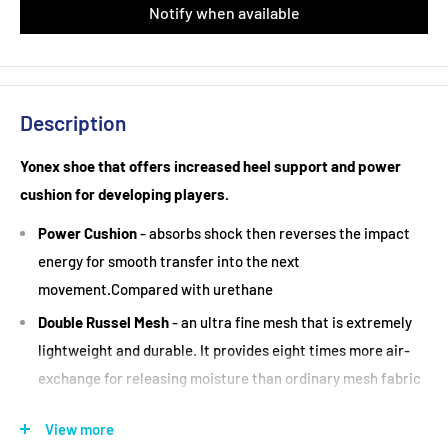
Notify when available
Description
Yonex shoe that offers increased heel support and power
cushion for developing players.
Power Cushion
- absorbs shock then reverses the impact
energy for smooth transfer into the next
movement.Compared with urethane
Double Russel Mesh
- an ultra fine mesh that is extremely
lightweight and durable. It provides eight times more air-
exchange for releasing moisture than ordinary mesh fabric
Durable Skin Light
- great Fit Leaves you Light on your
View more
Feet. Combining rubber-like flexibility with the stiffness of