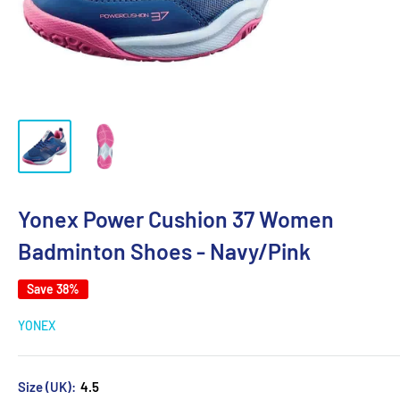
Yonex Power Cushion 37 Women
Badminton Shoes - Navy/Pink
Save 38%
YONEX
Size (UK):
4.5