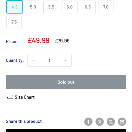
4.5
5.0
5.5
6.0
6.5
7.0
7.5
Sale
£49.99
Regular
£79.99
Price:
price
price
Quantity:
Sold out
Size Chart
Share this product