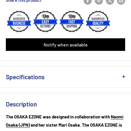
Share this product
Victor Fishbone Replacement(Single)
(+ £4.50 GBP)
Yonex AC 108 Over Grip (Single)
(+ £2.50 GBP)
Babolat Syntec X1 Replacement Grip (Black/Yellow)
Notify when available
Babolat Syntec X1 Replacement Grip (White)
Babolat VS Original Feel White ( 3-Pack)
(+ £6.49 GBP)
Specifications
Babolat VS Original Feel Black/Yellow ( 3-Pack)
(+ £6.49 GBP)
Weight Unstrung (+/- 5g) : 305
Babolat VS Original Feel Black ( 3-Pack)
(+ £6.49 GBP)
Head Size (sq. in) : 98
Description
Beam Width (mm) : 23.5-24.5 --19.5
Babolat Xcel Gel Replacement Grip (White)
(+ £6.99 GBP)
Balance (+/- 5mm): 315
The OSAKA EZONE was designed in collaboration with
Naomi
String Pattern: 16x19
Babolat Xcel Gel Replacement Grip(Black)
(+ £6.99 GBP)
Osaka (JPN)
and her sister Mari Osaka. The OSAKA EZONE is
Length (inches): 27