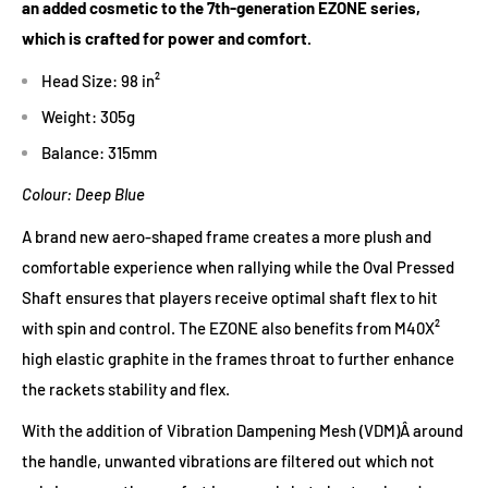
an added cosmetic to the 7th-generation EZONE series,
Tension Range : 45-60 lbs
which is crafted for power and comfort.
Composition: HM GRAPHITE / 2G-Namd SPEED / VDM
Head Size: 98 in²
Weight: 305g
Balance: 315mm
Colour: Deep Blue
A brand new
aero-shaped frame
creates a more plush and
comfortable experience when rallying while the
Oval Pressed
Shaft
ensures that players receive optimal shaft flex to hit
with spin and control. The EZONE also benefits from
M40X²
high elastic graphite
in the frames throat to further enhance
the rackets stability and flex.
With the addition of
Vibration Dampening Mesh (VDM)
Â around
the handle, unwanted vibrations are filtered out which not