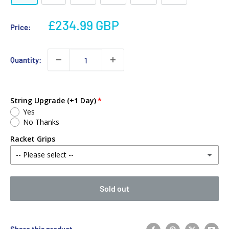
£234.99 GBP
Price:
Quantity:
String Upgrade (+1 Day)
Yes
No Thanks
Racket Grips
-- Please select --
No Thanks
Sold out
Babolat MY Overgrip (Single)
(+ £2.00 GBP)
Yonex PU Replacement Grip (Single)
(+ £3.00 GBP)