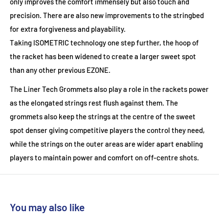
only improves the comfort immensely but also touch and
precision. There are also new improvements to the stringbed
for extra forgiveness and playability.
Taking
ISOMETRIC
technology one step further, the hoop of
the racket has been widened to create a larger sweet spot
than any other previous EZONE.
The
Liner Tech Grommets
also play a role in the rackets power
as the elongated strings rest flush against them. The
grommets also keep the strings at the centre of the sweet
spot denser giving competitive players the control they need,
while the strings on the outer areas are wider apart enabling
players to maintain power and comfort on off-centre shots.
You may also like