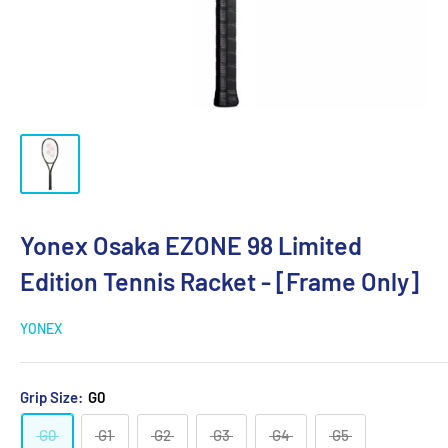
Yonex Osaka EZONE 98 Limited
Edition Tennis Racket - [Frame Only]
YONEX
Grip Size:
G0
G0
G1
G2
G3
G4
G5