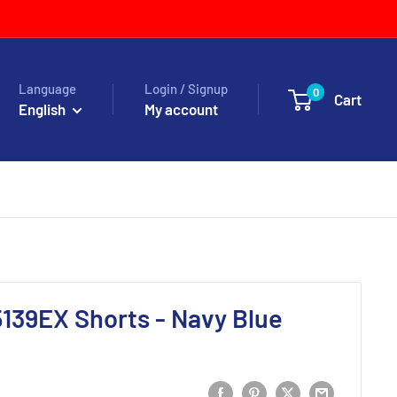
Language
Login / Signup
0
Cart
English
My account
139EX Shorts - Navy Blue