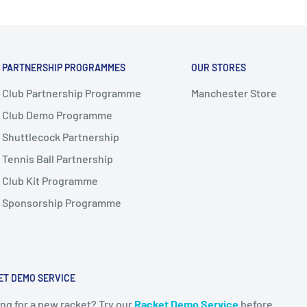
PARTNERSHIP PROGRAMMES
OUR STORES
Club Partnership Programme
Manchester Store
Club Demo Programme
Shuttlecock Partnership
Tennis Ball Partnership
Club Kit Programme
Sponsorship Programme
ET DEMO SERVICE
ng for a new racket? Try our
Racket Demo Service
before