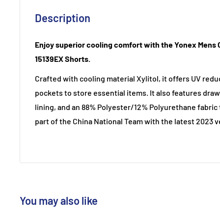
Description
Enjoy superior cooling comfort with the Yonex Mens 
15139EX Shorts.
Crafted with cooling material Xylitol, it offers UV red
pockets to store essential items. It also features draw
lining, and an 88% Polyester/12% Polyurethane fabric t
part of the China National Team with the latest 2023 v
You may also like