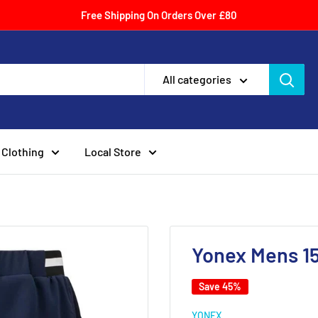
Free Shipping On Orders Over £80
All categories
Clothing
Local Store
Yonex Mens 15
Save 45%
YONEX