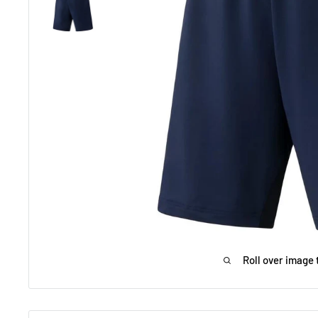
Roll over image 