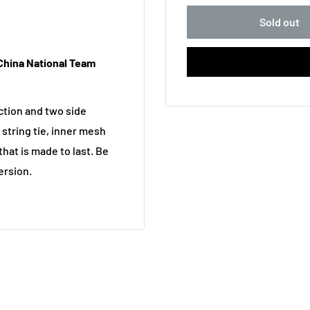
Sold out
China National Team
uction and two side
 string tie, inner mesh
hat is made to last. Be
ersion.