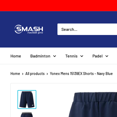
Skip
to
content
Smash
Racket
Pro
Home
Badminton
Tennis
Padel
Home
All products
Yonex Mens 15139EX Shorts - Navy Blue