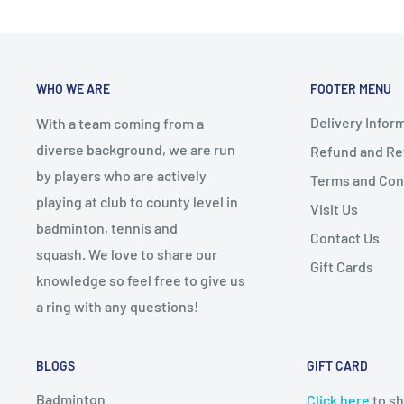
WHO WE ARE
FOOTER MENU
Delivery Infor
With a team coming from a
diverse background, we are run
Refund and Ret
by players who are actively
Terms and Con
playing at club to county level in
Visit Us
badminton, tennis and
Contact Us
squash. We love to share our
Gift Cards
knowledge so feel free to give us
a ring with any questions!
BLOGS
GIFT CARD
Badminton
Click here
to sh