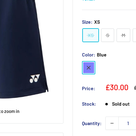
Size:
XS
XS
S
M
Color:
Blue
Blue
Sale
£30.00
R
Price:
p
price
Stock:
Sold out
to zoom in
Quantity: