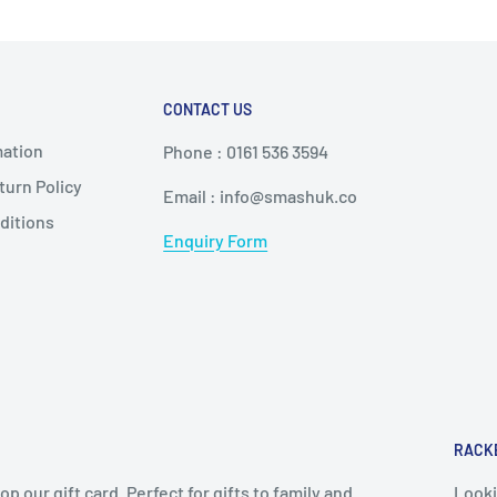
CONTACT US
mation
Phone : 0161 536 3594
urn Policy
Email : info@smashuk.co
ditions
Enquiry Form
RACK
op our gift card. Perfect for gifts to family and
Looki