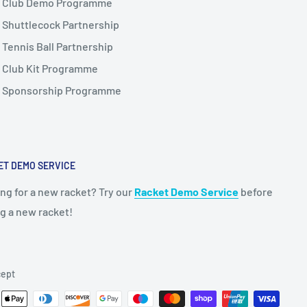
Club Demo Programme
Shuttlecock Partnership
Tennis Ball Partnership
Club Kit Programme
Sponsorship Programme
ET DEMO SERVICE
ng for a new racket? Try our
Racket Demo Service
before
g a new racket!
ept