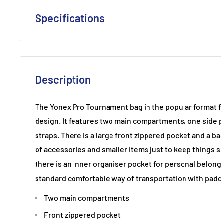
Specifications
Racket Capacity: 6
Compartments : 2 Main / Interior Accessories Pocket/
Shoulder Strap
Description
Material: 80% Polyester, 20% PU
Dimensions:75 x 18 x 33 cm
The Yonex Pro Tournament bag in the popular format f
design. It features two main compartments, one side 
straps. There is a large front zippered pocket and a ba
of accessories and smaller items just to keep things s
there is an inner organiser pocket for personal belong
standard comfortable way of transportation with padd
Two main compartments
Front zippered pocket