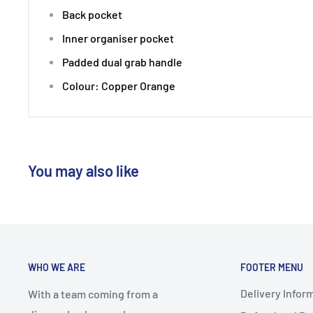
Back pocket
Inner organiser pocket
Padded dual grab handle
Colour:
Copper Orange
You may also like
WHO WE ARE
FOOTER MENU
Delivery Infor
With a team coming from a