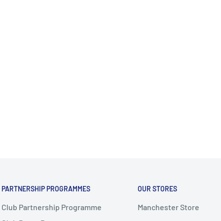
PARTNERSHIP PROGRAMMES
OUR STORES
Club Partnership Programme
Manchester Store