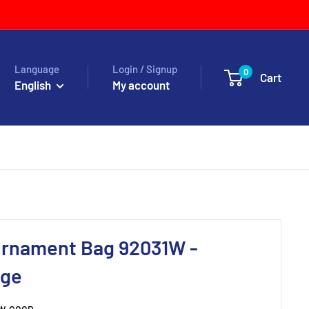
Language
Login / Signup
0
Cart
English
My account
urnament Bag 92031W -
nge