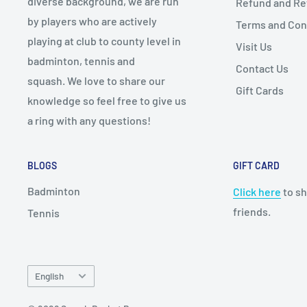
diverse background, we are run
Refund and Ret
by players who are actively
Terms and Con
playing at club to county level in
Visit Us
badminton, tennis and
Contact Us
squash. We love to share our
Gift Cards
knowledge so feel free to give us
a ring with any questions!
BLOGS
GIFT CARD
Badminton
Click here
to sh
friends.
Tennis
Language
English