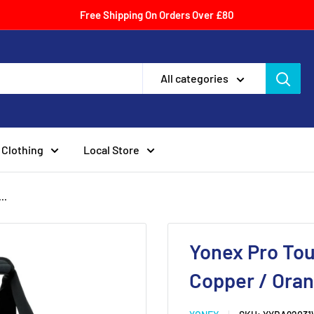
Free Shipping On Orders Over £80
All categories
Clothing
Local Store
..
Yonex Pro To
Copper / Ora