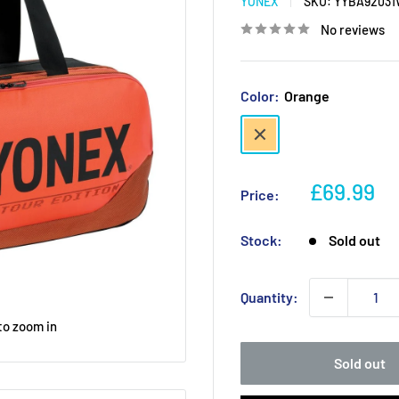
YONEX
SKU:
YYBA9203
No reviews
Color:
Orange
Orange
Sale
£69.99
Price:
price
Stock:
Sold out
Quantity:
to zoom in
Sold out