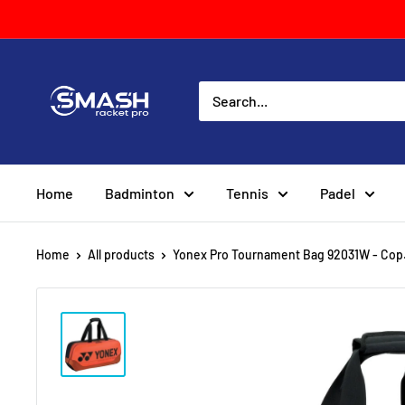
Skip
to
content
Smash
Racket
Pro
Home
Badminton
Tennis
Padel
Home
All products
Yonex Pro Tournament Bag 92031W - Cop.