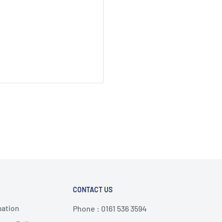
CONTACT US
mation
Phone : 0161 536 3594