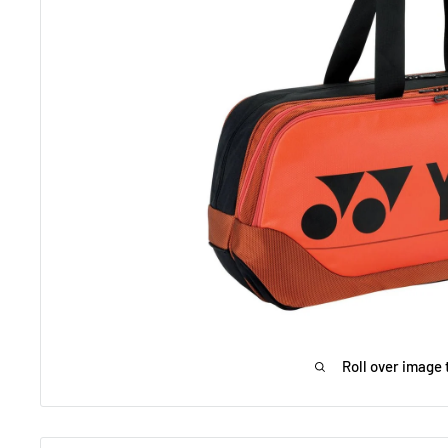
Roll over image 