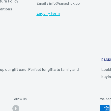
urn Policy
Email : info@smashuk.co
ditions
Enquiry Form
RACK
op our gift card. Perfect for gifts to family and
Looki
buyin
Follow Us
We Acc