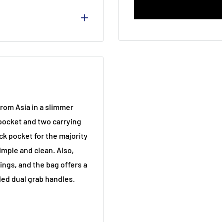
 Side Zipped Pocket /
rom Asia in a slimmer
pocket and two carrying
ck pocket for the majority
imple and clean. Also,
ings, and the bag offers a
ed dual grab handles.