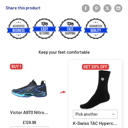
Share this product
Keep your feet comfortable
BUY 1
GET 20% OFF
Victor A970 Nitrolite CF Badminton Shoe - Black/Purple
Pick another
£129.99
K-Swiss TAC Hypercourt Socks 2 Pack - Black