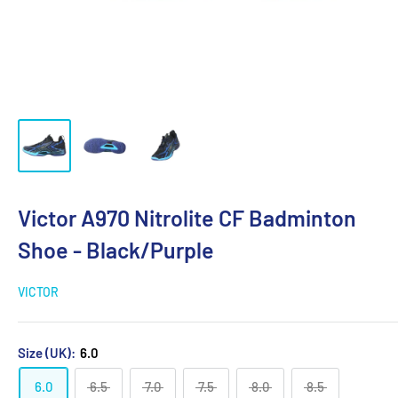
Victor A970 Nitrolite CF Badminton
Shoe - Black/Purple
VICTOR
Size (UK):
6.0
6.0
6.5
7.0
7.5
8.0
8.5