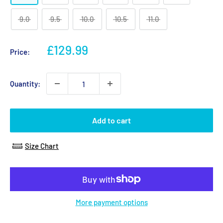
9.0
9.5
10.0
10.5
11.0
Sale
£129.99
Price:
price
Quantity:
Add to cart
Size Chart
More payment options