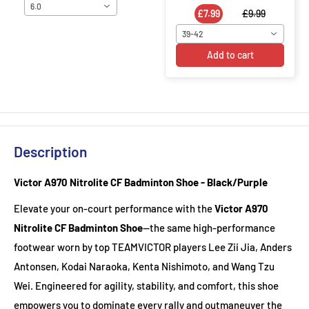
6.0
£7.99
£9.99
39-42
Add to cart
Description
Victor A970 Nitrolite CF Badminton Shoe - Black/Purple
Elevate your on-court performance with the
Victor A970
Nitrolite CF Badminton Shoe
—the same high-performance
footwear worn by top TEAMVICTOR players Lee Zii Jia, Anders
Antonsen, Kodai Naraoka, Kenta Nishimoto, and Wang Tzu
Wei. Engineered for agility, stability, and comfort, this shoe
empowers you to dominate every rally and outmaneuver the