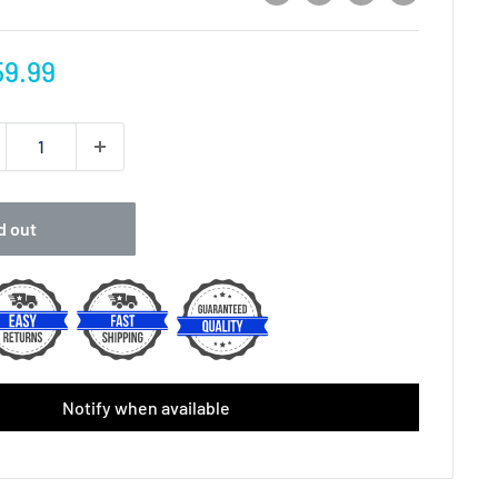
e
9.99
ce
d out
Notify when available