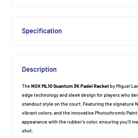
Specification
Shape
: Round
Balance
: Head-Light
Description
Core
: High-density for added power
Weight
: 360-375g
The
NOX ML10 Quantum 3K Padel Racket
by Miguel Lam
Thickness
: 38mm
edge technology and sleek design for players who dem
Material
: Carbon
standout style on the court. Featuring the signature 
vibrant colors, and the innovative Photochromic Paint
appearance with the rubber’s color, ensuring you’ll m
shot.