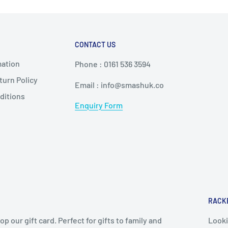
ctively.
 the stipulated policies.
r = more power
CONTACT US
 elastic racket
mation
weight, soft core
Phone : 0161 536 3594
urn Policy
edium-hard core
Email : info@smashuk.co
ditions
ore
Enquiry Form
opping
 a feel
anged
RACK
 coaches, or reviews
op our gift card. Perfect for gifts to family and
Looki