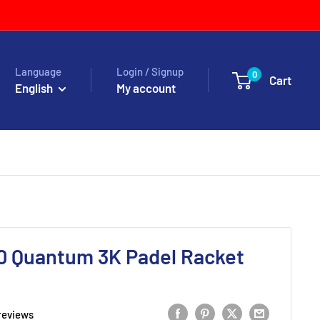
Language
Login / Signup
0
Cart
English
My account
 Quantum 3K Padel Racket
reviews