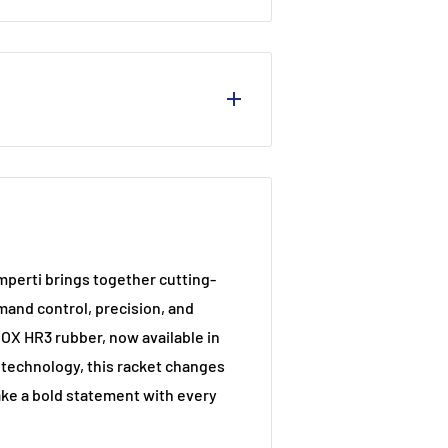
perti brings together cutting-
and control, precision, and
NOX HR3 rubber, now available in
 technology, this racket changes
ake a bold statement with every