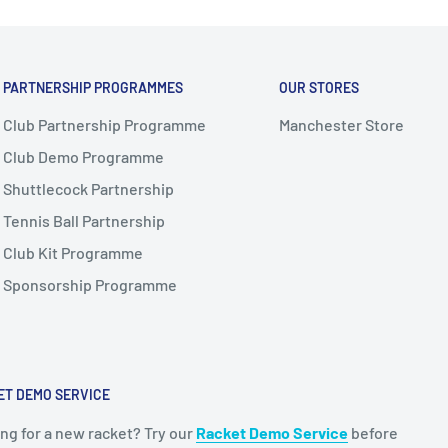
PARTNERSHIP PROGRAMMES
OUR STORES
Club Partnership Programme
Manchester Store
Club Demo Programme
Shuttlecock Partnership
Tennis Ball Partnership
Club Kit Programme
Sponsorship Programme
ET DEMO SERVICE
ng for a new racket? Try our
Racket Demo Service
before