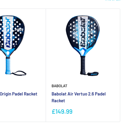
BABOLAT
BU
 Origin Padel Racket
Babolat Air Vertuo 2.6 Padel
Bu
Racket
Ra
Sale
Sa
£149.99
£
price
pr