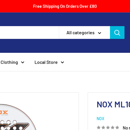
Free Shipping On Orders Over £80
All categories
Clothing
Local Store
NOX ML10
NOX
No 