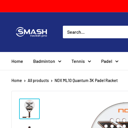
Skip
to
content
Smash
Racket
Pro
Home
Badminton
Tennis
Padel
Home
All products
NOX ML10 Quantum 3K Padel Racket