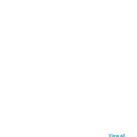
View all