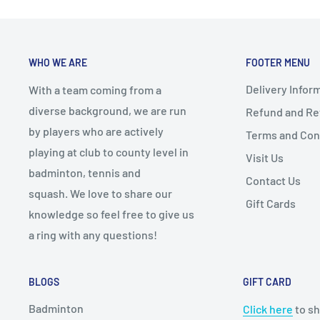
ensure the problem is addressed promptly and effe
-
Rough/Textured
: Spin
By purchasing from our ecommerce store, you agree to
Racket Thickness
- Typically 36-38mm: Thicke
WHO WE ARE
FOOTER MENU
Hole Patterns
- Varies: Larger holes = more
Delivery Infor
Player’s Level/Style
-
Beginners
: Round, medium-
With a team coming from a
diverse background, we are run
Refund and Ret
-
Intermediate
: Teardrop, m
by players who are actively
Terms and Con
-
Advanced
: Diamond, hard c
playing at club to county level in
Visit Us
Additional Features
- Anti-vibration systems
badminton, tennis and
Contact Us
- Reinforced edges
squash. We love to share our
Gift Cards
knowledge so feel free to give us
Budget
- Set a price range before sh
a ring with any questions!
Test Before Buying
- Always recommended to get
Consider the Grip
- Ensure comfort; can be ch
BLOGS
GIFT CARD
Recommendations
- Seek insights from players,
Badminton
Click here
to sh