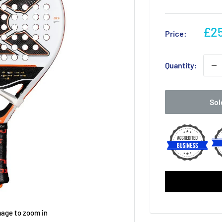
Sal
£25
Price:
pri
Quantity:
Sol
mage to zoom in