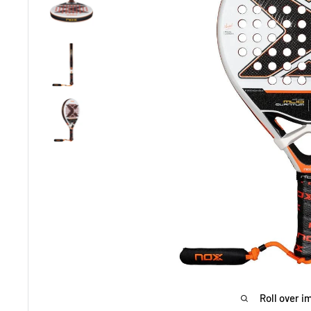
Roll over i