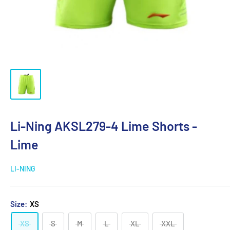
Li-Ning AKSL279-4 Lime Shorts -
Lime
LI-NING
Size:
XS
XS
S
M
L
XL
XXL