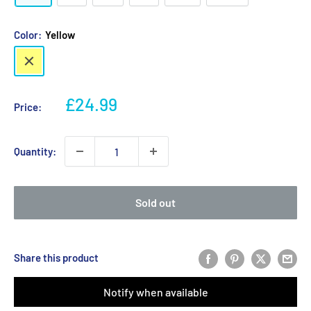
Color:
Yellow
Yellow
Sale
£24.99
Price:
price
Quantity:
Sold out
Share this product
Notify when available