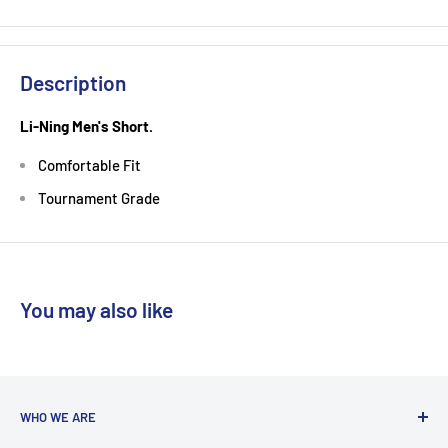
Description
Li-Ning Men's Short.
Comfortable Fit
Tournament Grade
You may also like
WHO WE ARE