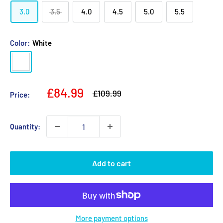
3.0
3.5
4.0
4.5
5.0
5.5
Color:
White
White
Sale
£84.99
Regular
£109.99
Price:
price
price
Quantity:
Add to cart
More payment options