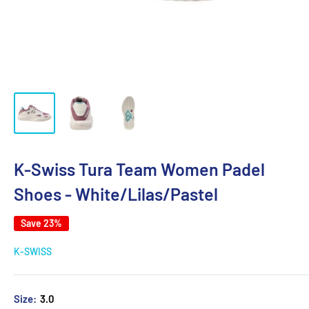
K-Swiss Tura Team Women Padel
Shoes - White/Lilas/Pastel
Save 23%
K-SWISS
Size:
3.0