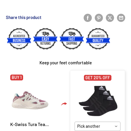
Share this product
Keep your feet comfortable
BUY 1
GET 20% OFF
K-Swiss Tura Team Women Padel Shoes - White/Lilas/Pastel
Pick another