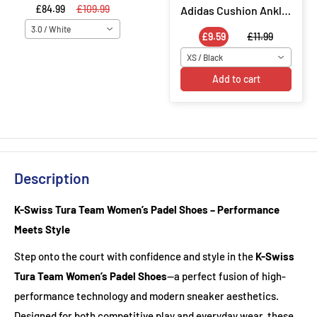
£84.99
£109.99
Adidas Cushion Ankle Socks 3 Pair Socks - Black
3.0 / White
£9.59
£11.99
XS / Black
Add to cart
Description
K-Swiss Tura Team Women’s Padel Shoes – Performance
Meets Style
Step onto the court with confidence and style in the
K-Swiss
Tura Team Women’s Padel Shoes
—a perfect fusion of high-
performance technology and modern sneaker aesthetics.
Designed for both competitive play and everyday wear, these