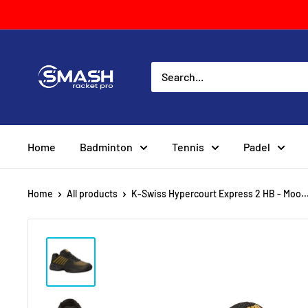
Skip
to
content
Smash
Racket
Pro
Home
Badminton
Tennis
Padel
Home
All products
K-Swiss Hypercourt Express 2 HB - Moo..