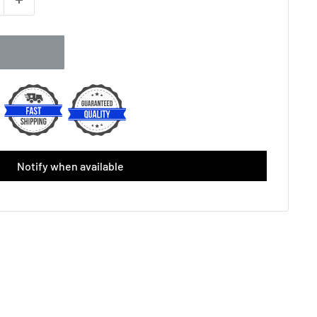
Notify when available