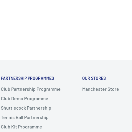
PARTNERSHIP PROGRAMMES
OUR STORES
Club Partnership Programme
Manchester Store
Club Demo Programme
Shuttlecock Partnership
Tennis Ball Partnership
Club Kit Programme