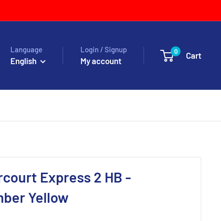
Language
Login / Signup
0
Cart
English
My account
court Express 2 HB -
mber Yellow