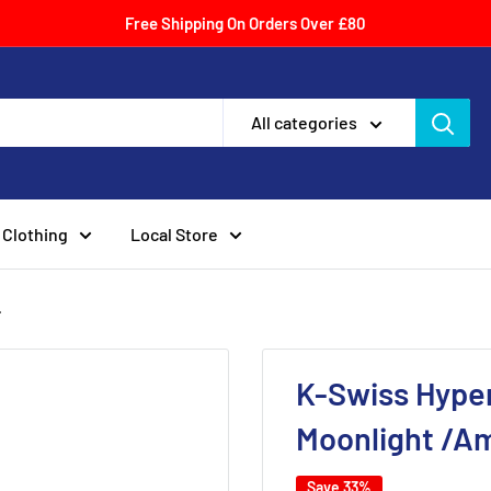
Free Shipping On Orders Over £80
All categories
Clothing
Local Store
.
K-Swiss Hyper
Moonlight /A
Save 33%