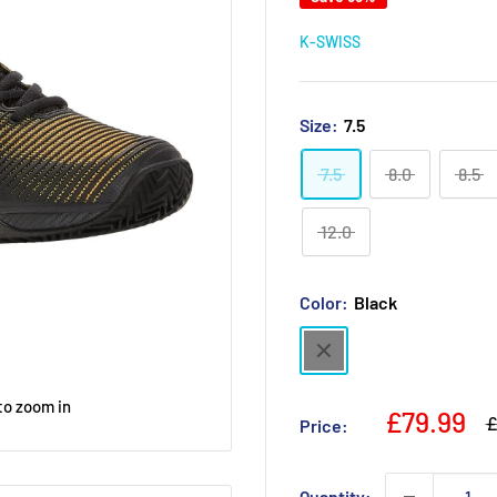
K-SWISS
Size:
7.5
7.5
8.0
8.5
12.0
Color:
Black
Black
to zoom in
Sale
£79.99
R
£
Price:
p
price
Quantity: