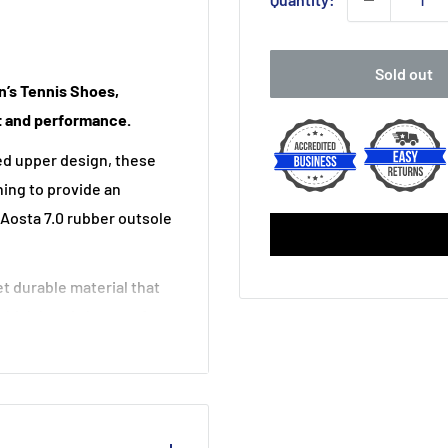
Sold out
n’s Tennis Shoes,
 and performance.
ed upper design, these
ning to provide an
 Aosta 7.0 rubber outsole
t durable material that
which bonds layers of
ing; Heel Grip Lining,
 abrasion resistant
ourt Express 2 HB Men’s