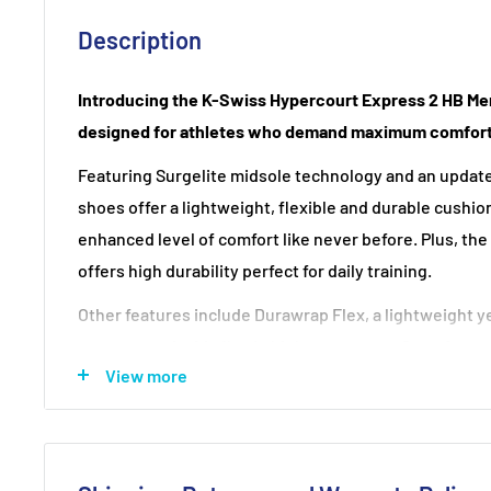
Description
Introducing the K-Swiss Hypercourt Express 2 HB Me
designed for athletes who demand maximum comfort
Featuring Surgelite midsole technology and an updat
shoes offer a lightweight, flexible and durable cushio
enhanced level of comfort like never before. Plus, the
offers high durability perfect for daily training.
Other features include Durawrap Flex, a lightweight ye
protects and adds flex in high wear areas; Seamfree, 
View more
synthetic suede and TPU onto tech mesh without stitch
which holds the heel in place; and DragGuard, made of
plates making it suitable for all court surfaces.
Get ready to dominate the court with K-Swiss Hyperc