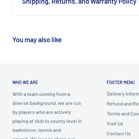
Shipping, Returns, and Warranty Policy
Tennis Shoes.
Shipping Policy:
We offer free shipping on all orders exceeding £80.
You may also like
Standard Shipping Orders are dispatched via Evri.
Express Shipping Orders are dispatched via DPD Ne
The usual shipping duration for our UK customers 
days.
Should you opt for our racket restringing service, k
WHO WE ARE
FOOTER MENU
additional day to the shipping time.
Delivery Infor
With a team coming from a
Return Policy:
diverse background, we are run
Refund and Ret
by players who are actively
Terms and Con
Our customers are entitled to return any item with
playing at club to county level in
Visit Us
provided the items are in their original condition, 
badminton, tennis and
intact.
Contact Us
squash. We love to share our