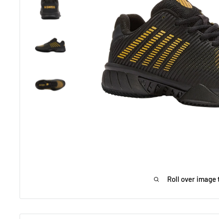
Roll over image 