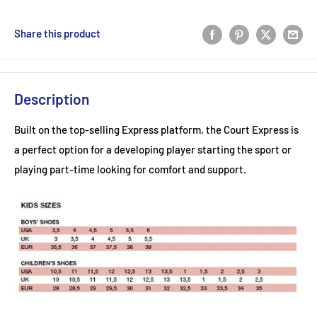
Share this product
Description
Built on the top-selling Express platform, the Court Express is
a perfect option for a developing player starting the sport or
playing part-time looking for comfort and support.