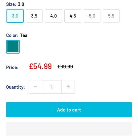
Size:
3.0
3.0
3.5
4.0
4.5
5.0
5.5
Color:
Teal
Teal
Sale
£54.99
Regular
£69.99
Price:
price
price
Quantity:
Add to cart