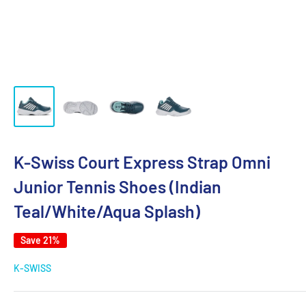
K-Swiss Court Express Strap Omni
Junior Tennis Shoes (Indian
Teal/White/Aqua Splash)
Save 21%
K-SWISS