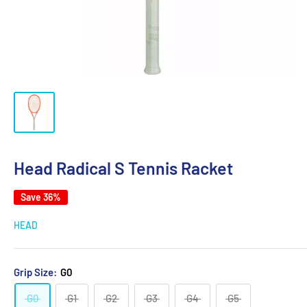
Head Radical S Tennis Racket
Save 36%
HEAD
Grip Size:
G0
G0
G1
G2
G3
G4
G5