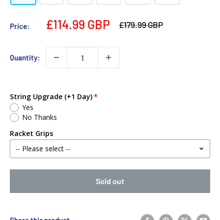
£114.99 GBP
£179.99 GBP
Price:
Quantity:
String Upgrade (+1 Day)
Yes
No Thanks
Racket Grips
-- Please select --
No Thanks
Sold out
Babolat MY Overgrip (Single)
(+ £2.00 GBP)
Yonex PU Replacement Grip (Single)
(+ £3.00 GBP)