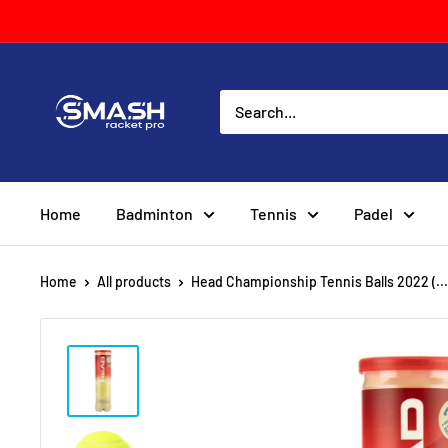
Skip
to
content
Smash
Racket
Pro
Home
Badminton
Tennis
Padel
Home
All products
Head Championship Tennis Balls 2022 (...