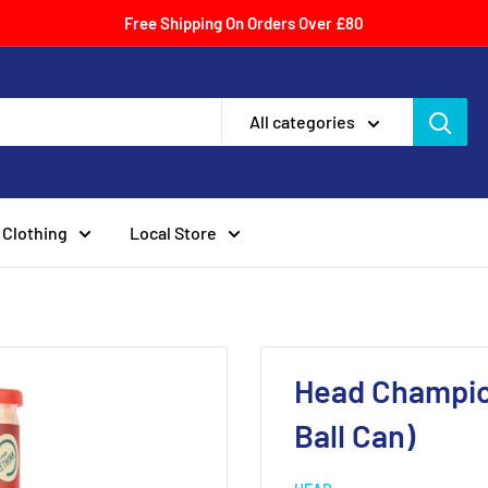
Free Shipping On Orders Over £80
All categories
Clothing
Local Store
Head Champion
Ball Can)