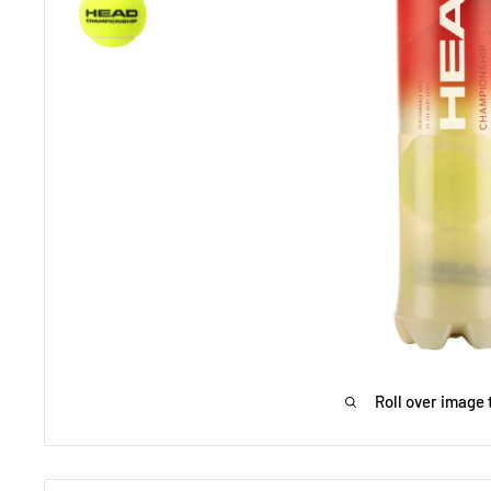
Roll over image 