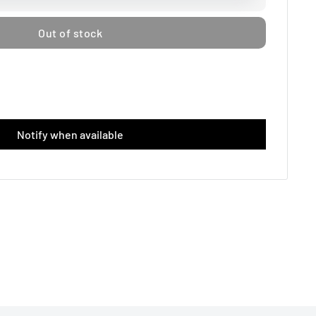
Out of stock
Notify when available