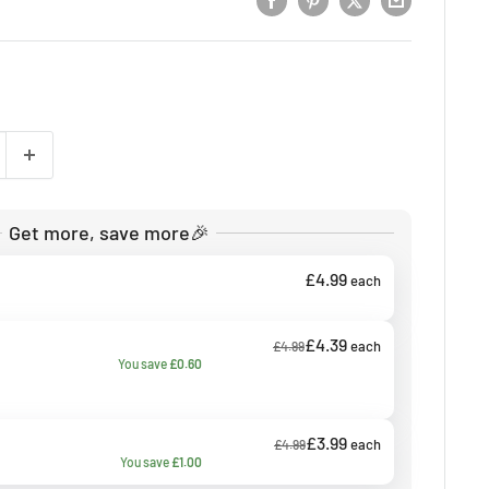
Get more, save more🎉
£4.99
each
£4.39
each
£4.99
You save
£0.60
£3.99
each
£4.99
You save
£1.00