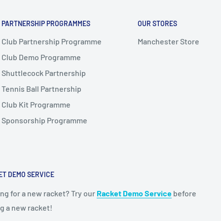
PARTNERSHIP PROGRAMMES
OUR STORES
Club Partnership Programme
Manchester Store
Club Demo Programme
Shuttlecock Partnership
Tennis Ball Partnership
Club Kit Programme
Sponsorship Programme
ET DEMO SERVICE
ng for a new racket? Try our
Racket Demo Service
before
g a new racket!