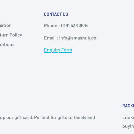
CONTACT US
mation
Phone : 0161 536 3594
urn Policy
Email : info@smashuk.co
ditions
Enquiry Form
RACK
op our gift card. Perfect for gifts to family and
Looki
buyin