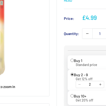
HEAD
Sale
£4.99
Price:
price
Quantity:
Buy 1
Standard price
Buy 2 - 9
Get 12% off
Quantity
to zoom in
Buy 10+
Get 20% off