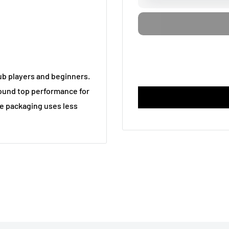
ub players and beginners.
around top performance for
le packaging uses less