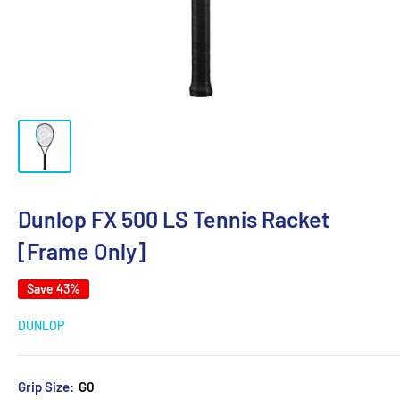
Dunlop FX 500 LS Tennis Racket
[Frame Only]
Save 43%
DUNLOP
Grip Size:
G0