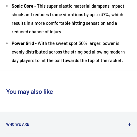
Head-Heavy
: Offers more power, especially for players with
Sonic Core
- This super elastic material dampens impact
shorter swings.
shock and reduces frame vibrations by up to 37%, which
Even-Balance
results in a more comfortable hitting sensation and a
: Balanced feel, suitable for a broad range of
players.
reduced chance of injury.
Head-Light
: Easier to maneuver, favored by advanced
Power Grid
- With the sweet spot 30% larger, power is
players and those at the net in doubles.
evenly distributed across the string bed allowing modern
day players to hit the ball towards the top of the racket.
4. String Pattern:
Open (16x18 or 16x19)
: Provides more spin and power but
might wear out strings faster.
You may also like
Dense (18x20)
: Offers more control and string durability.
5. Choosing the Right Grip Size:
Method 1: Ruler Test
:
WHO WE ARE
Open your dominant hand and extend your fingers.
With a team coming from a diverse background, we are run