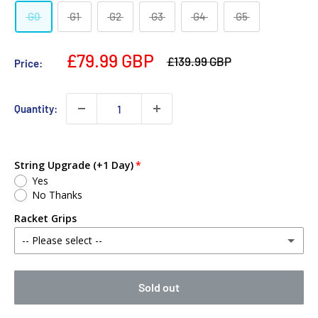
G0
G1
G2
G3
G4
G5
£79.99 GBP
£139.99 GBP
Price:
Quantity:
String Upgrade (+1 Day)
Yes
No Thanks
Racket Grips
-- Please select --
No Thanks
Sold out
Babolat MY Overgrip (Single)
(+ £2.00 GBP)