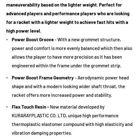
Babolat Xcel Gel Replacement Grip(Black)
(+ £6.99 GBP)
maneuverability based on the lighter weight. Perfect for
balance between power and control.
advanced players and performance players who are looking
Advanced Players
: Often prefer smaller head sizes for
for a racket with a lighter weight to achieve fast hits with a
precision and control, but it requires consistent hitting
high power level.
technique.
Power Boost Groove
- With a new grommet structure,
power and comfort is more evenly balanced which then also
2. Weight:
allows the player to have more precision as it has been
Lighter Rackets (260-280g)
: Easier to maneuver, suitable
engineered within the frame under the grommet strip.
for beginners, juniors, or players with a slower swing speed.
Power Boost
Frame Geometry
- Aerodynamic power head
Medium Weight (280-310g)
: Offers a mix of power and
shape and with a modern looking wider shaft throat, the
control. Suitable for many intermediate players.
racket offers more increased power and stability.
Heavier Rackets (310g+)
: Provides more stability and power
Flex Touch Resin -
New material developed by
but requires good technique. Preferred by many advanced
KURARAYPLASTIC CO. LTD, unique high performance
players.
thermoplastic elastomer compound with high elasticity and
3. Balance:
vibration damping properties.