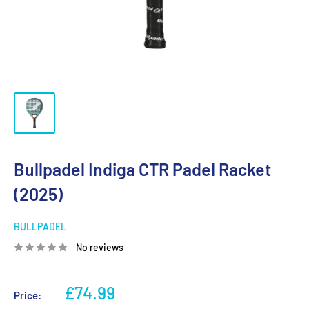
Bullpadel Indiga CTR Padel Racket
(2025)
BULLPADEL
No reviews
Sale
£74.99
Price: