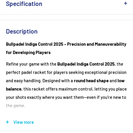
Specification
Weight
: 360-365g
Head Shape
: Round
Description
Balance
: Head Light
Bullpadel Indiga Control 2025 – Precision and Maneuverability
Racket Cover
: Not included
for Developing Players
Material : Fiberglass
Refine your game with the
Bullpadel Indiga Control 2025
, the
perfect padel racket for players seeking exceptional precision
and easy handling. Designed with a
round head shape
and
low
balance
, this racket offers maximum control, letting you place
your shots exactly where you want them—even if you’re new to
the game.
Key Features:
View more
Round Shape & Low Balance
– Delivers exceptional control