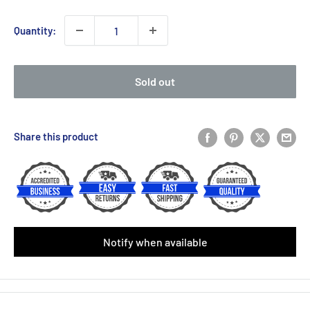
price
Quantity:
Sold out
Share this product
Notify when available