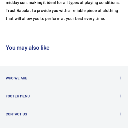
midday sun, making it ideal for all types of playing conditions.
Trust Babolat to provide you with a reliable piece of clothing
that will allow you to perform at your best every time.
You may also like
WHO WE ARE
With a team coming from a diverse background, we are run
FOOTER MENU
by players who are actively playing at club to county level in
badminton, tennis and squash. We love to share our
Delivery Information
knowledge so feel free to give us a ring with any questions!
CONTACT US
Refund and Return Policy
Terms and Conditions
Phone : 0161 536 3594