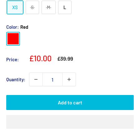
XS
S
M
L
Color:
Red
Red
Sale
£10.00
Regular
£39.99
Price:
price
price
Quantity:
Add to cart