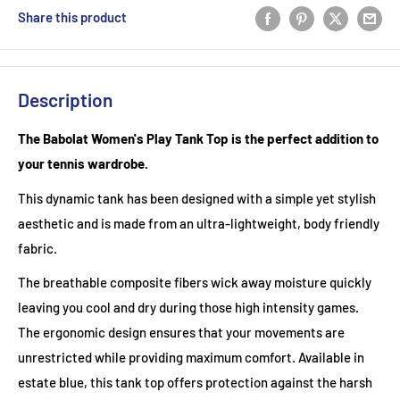
Share this product
Description
The Babolat Women's Play Tank Top is the perfect addition to
your tennis wardrobe.
This dynamic tank has been designed with a simple yet stylish
aesthetic and is made from an ultra-lightweight, body friendly
fabric.
The breathable composite fibers wick away moisture quickly
leaving you cool and dry during those high intensity games.
The ergonomic design ensures that your movements are
unrestricted while providing maximum comfort. Available in
estate blue, this tank top offers protection against the harsh