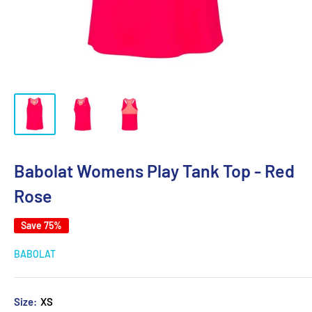
Babolat Womens Play Tank Top - Red
Rose
Save 75%
BABOLAT
Size:
XS