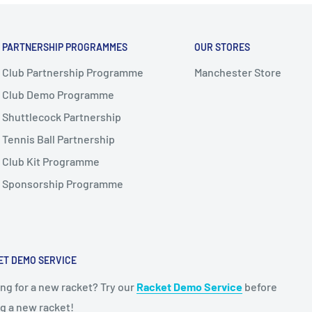
PARTNERSHIP PROGRAMMES
OUR STORES
Club Partnership Programme
Manchester Store
Club Demo Programme
Shuttlecock Partnership
Tennis Ball Partnership
Club Kit Programme
Sponsorship Programme
ET DEMO SERVICE
ng for a new racket? Try our
Racket Demo Service
before
g a new racket!