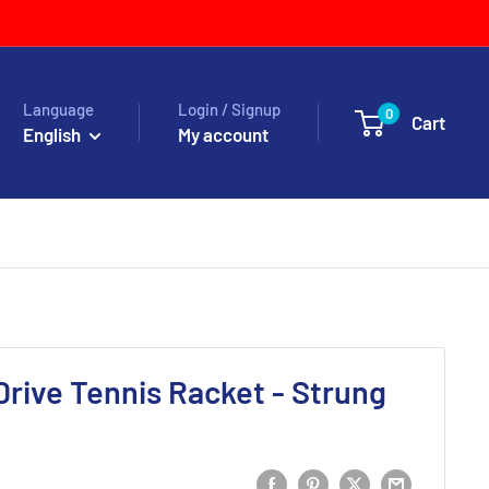
Language
Login / Signup
0
Cart
English
My account
Drive Tennis Racket - Strung