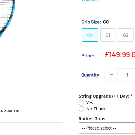
Grip Size:
G0
G0
G1
G2
£149.99 
Price:
Quantity:
String Upgrade (+1 Day)
Yes
No Thanks
to zoom in
Racket Grips
-- Please select --