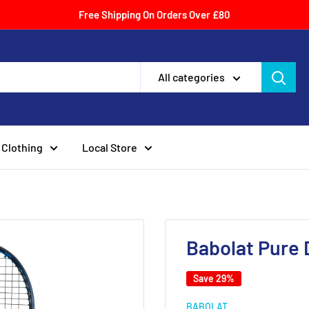
Free Shipping On Orders Over £80
All categories
Clothing
Local Store
Babolat Pure 
Save 29%
BABOLAT