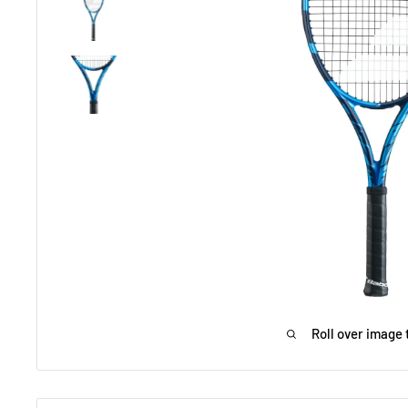
Roll over image 