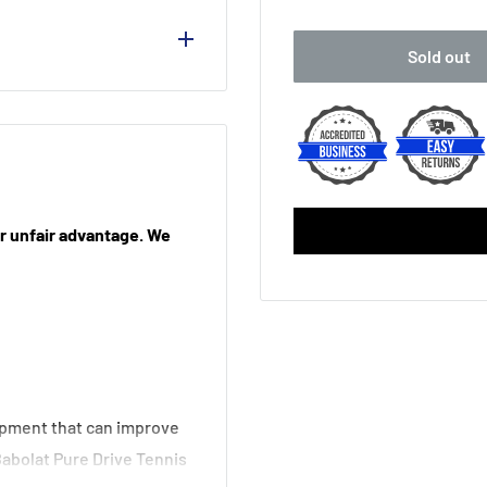
No Thanks
Sold out
Babolat MY Overgrip (
Yonex PU Replacement 
Victor Fishbone Repla
Yonex AC 108 Over Gri
our unfair advantage. We
Babolat Syntec X1 Rep
Babolat Syntec X1 Rep
Babolat VS Original Fe
ipment that can improve
Babolat VS Original Fe
Babolat Pure Drive Tennis