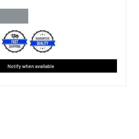
Single)
(+ £2.00 GBP)
Grip (Single)
(+ £3.00 GBP)
cement(Single)
(+ £4.50 GBP)
p (Single)
(+ £2.50 GBP)
Notify when available
lacement Grip (Black/Yellow)
lacement Grip (White)
el White ( 3-Pack)
(+ £6.49 GBP)
el Black/Yellow ( 3-Pack)
(+ £6.49 GBP)