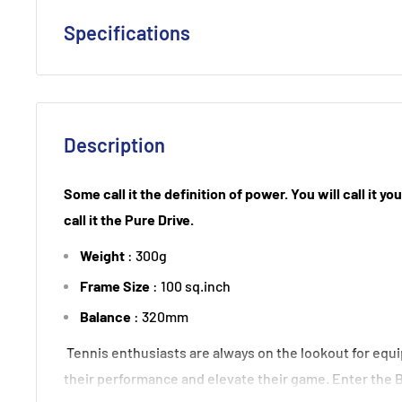
Specifications
Strung : Babolat Syn Gut 130
Weight Unstrung (+/- 5g) : 300
Head Size (sq. in) : 100
Description
Beam Width (mm) : 23-26
Balance (+/- 5mm): 320
Some call it the definition of power. You will call it y
String Pattern: 16x19
call it the Pure Drive.
Length (inches): 27
Weight
: 300g
Tension Range : 50-59 lbs
Frame Size
: 100 sq.inch
Composition: Graphite, Tungsten
Balance
: 320mm
Tennis enthusiasts are always on the lookout for equ
their performance and elevate their game. Enter the 