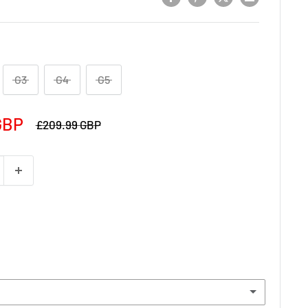
G3
G4
G5
GBP
£209.99 GBP