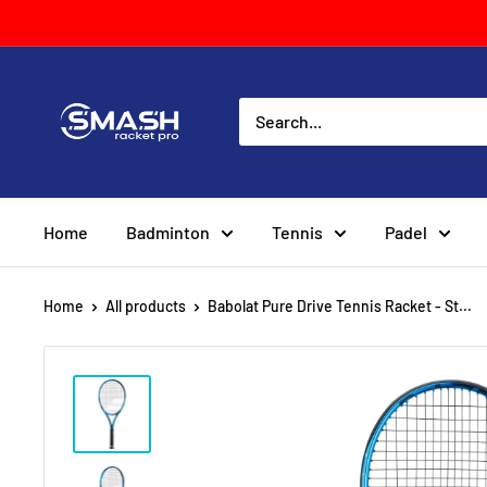
Skip
to
content
Smash
Racket
Pro
Home
Badminton
Tennis
Padel
Home
All products
Babolat Pure Drive Tennis Racket - St...