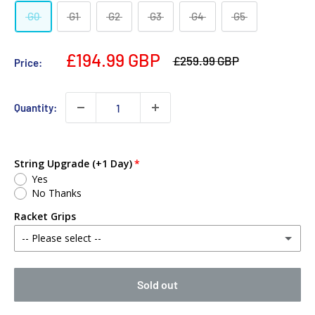
G0
G1
G2
G3
G4
G5
£194.99 GBP
£259.99 GBP
Price:
Quantity:
String Upgrade (+1 Day)
Yes
No Thanks
Racket Grips
-- Please select --
No Thanks
Sold out
Babolat MY Overgrip (Single)
(+ £2.00 GBP)