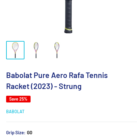
Babolat Pure Aero Rafa Tennis
Racket (2023) - Strung
Save 25%
BABOLAT
Grip Size:
G0