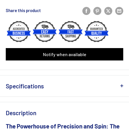
Yonex PU Replacement Grip (Single)
(+ £3.00 GBP)
Share this product
Victor Fishbone Replacement(Single)
(+ £4.50 GBP)
Yonex AC 108 Over Grip (Single)
(+ £2.50 GBP)
Babolat Syntec X1 Replacement Grip (Black/Yellow)
Notify when available
Babolat Syntec X1 Replacement Grip (White)
Babolat VS Original Feel White ( 3-Pack)
(+ £6.49 GBP)
Specifications
Babolat VS Original Feel Black/Yellow ( 3-Pack)
(+ £6.49 GBP)
Weight Unstrung (+/- 5g) : 290g
Babolat VS Original Feel Black ( 3-Pack)
(+ £6.49 GBP)
Head Size (sq.in) :100
Description
Beam Width (mm) : 23-26-23
Babolat Xcel Gel Replacement Grip (White)
(+ £6.99 GBP)
Balance(+/- 5mm) : 330
The Powerhouse of Precision and Spin: The