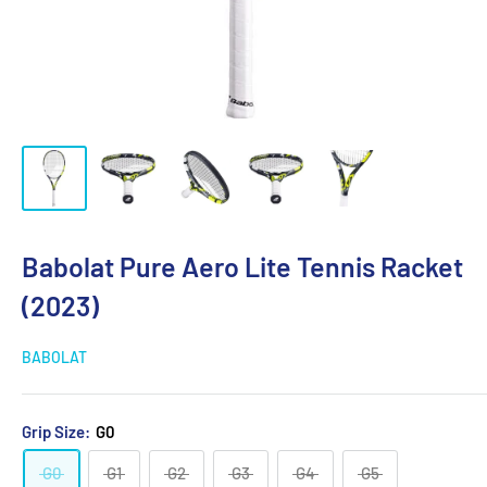
Babolat Pure Aero Lite Tennis Racket
(2023)
BABOLAT
Grip Size:
G0
G0
G1
G2
G3
G4
G5