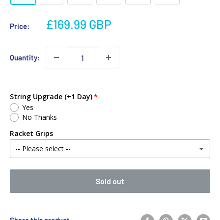
£169.99 GBP
Price:
Quantity:
String Upgrade (+1 Day)
Yes
No Thanks
Racket Grips
-- Please select --
No Thanks
Sold out
Babolat MY Overgrip (Single)
(+ £2.00 GBP)
Yonex PU Replacement Grip (Single)
(+ £3.00 GBP)