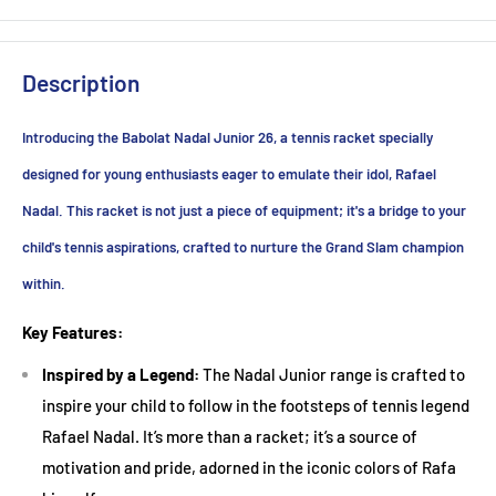
Junior Tennis Racket Guide: Finding the Perfect Fit for Young
Champions
Description
Introducing a child to the game of tennis can be a
Introducing the Babolat Nadal Junior 26, a tennis racket specially
transformative experience. Beyond the physical benefits, the
sport fosters discipline, coordination, and teamwork.
designed for young enthusiasts eager to emulate their idol, Rafael
However, the sheer variety of tennis rackets available can
Nadal. This racket is not just a piece of equipment; it's a bridge to your
make choosing the right one for a junior player a daunting
child's tennis aspirations, crafted to nurture the Grand Slam champion
task. Here's a comprehensive guide to help you make an
within.
informed decision:
Key Features:
1. Size Matters
Inspired by a Legend:
The Nadal Junior range is crafted to
The first thing to consider is the size of the racket. Junior
inspire your child to follow in the footsteps of tennis legend
tennis rackets typically range from 19 to 26 inches in length.
Rafael Nadal. It’s more than a racket; it’s a source of
Here's a rough guide:
motivation and pride, adorned in the iconic colors of Rafa