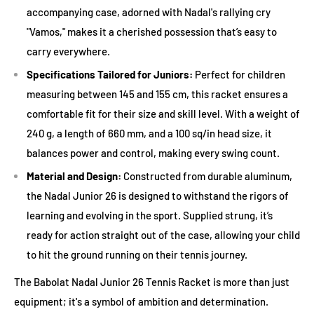
accompanying case, adorned with Nadal's rallying cry
Junior grips are generally smaller to accommodate young
"Vamos," makes it a cherished possession that’s easy to
hands. Ensure the racket grip size is comfortable for the junior
carry everywhere.
player. A simple test: when they hold the racket with a
forehand grip, there should be a finger's width of space
Specifications Tailored for Juniors:
Perfect for children
between the fingers and the palm.
measuring between 145 and 155 cm, this racket ensures a
comfortable fit for their size and skill level. With a weight of
4. Head Size and String Pattern
240 g, a length of 660 mm, and a 100 sq/in head size, it
balances power and control, making every swing count.
A larger racket head provides a bigger sweet spot, making it
easier for juniors to hit. An open string pattern can offer more
Material and Design:
Constructed from durable aluminum,
power and spin but might wear out sooner, so consider how
the Nadal Junior 26 is designed to withstand the rigors of
often you're willing to restring.
learning and evolving in the sport. Supplied strung, it’s
ready for action straight out of the case, allowing your child
5. Material and Construction
to hit the ground running on their tennis journey.
Junior tennis rackets are usually made of aluminum or
The Babolat Nadal Junior 26 Tennis Racket is more than just
composite materials. Aluminum rackets are lighter and more
equipment; it's a symbol of ambition and determination.
affordable, while composite rackets can offer a bit more