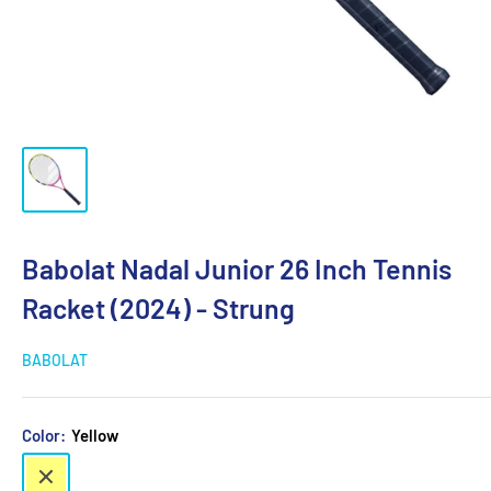
Babolat Nadal Junior 26 Inch Tennis
Racket (2024) - Strung
BABOLAT
Color:
Yellow
Yellow