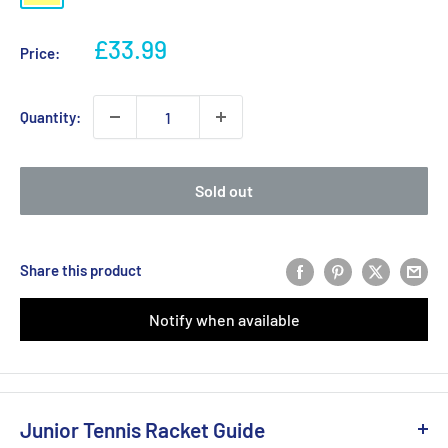
Sale
£33.99
Price:
price
Quantity:
Sold out
Share this product
Notify when available
Junior Tennis Racket Guide