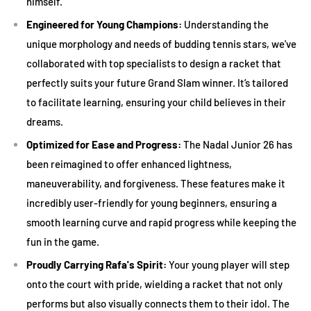
19 to 21 inches:
Best for kids aged 4 to 6 or up to 4 feet tall.
himself.
23 inches:
Suitable for kids aged 7 to 8 or between 4 to 4.5
Engineered for Young Champions:
Understanding the
feet tall.
unique morphology and needs of budding tennis stars, we've
collaborated with top specialists to design a racket that
25 inches:
Ideal for children aged 9 to 10 or between 4.5 to 5
perfectly suits your future Grand Slam winner. It’s tailored
feet tall.
to facilitate learning, ensuring your child believes in their
26 inches:
Perfect for kids aged 11+ or those taller than 5
dreams.
feet.
Optimized for Ease and Progress:
The Nadal Junior 26 has
2. Weight Watch
been reimagined to offer enhanced lightness,
maneuverability, and forgiveness. These features make it
While it might be tempting to buy a heavier racket for its
incredibly user-friendly for young beginners, ensuring a
durability, for juniors, it's essential to ensure the racket isn't
smooth learning curve and rapid progress while keeping the
too heavy to handle. Lighter rackets allow for better
fun in the game.
maneuverability, reduce the risk of injury, and help in
Proudly Carrying Rafa's Spirit:
Your young player will step
developing proper stroke mechanics.
onto the court with pride, wielding a racket that not only
3. Grip Size
performs but also visually connects them to their idol. The