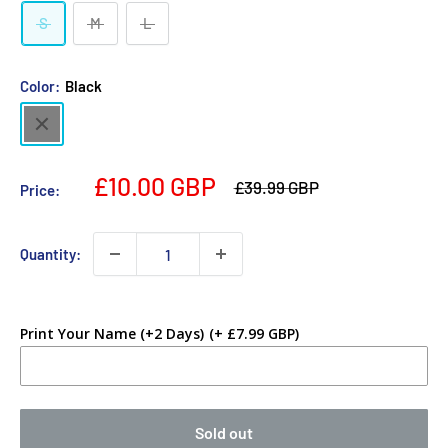
S
M
L
Color:
Black
Black
£10.00 GBP
£39.99 GBP
Price:
Quantity:
Print Your Name (+2 Days)
(+ £7.99 GBP)
Sold out