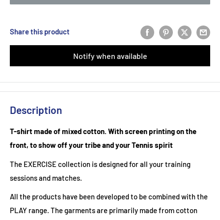
Share this product
Notify when available
Description
T-shirt made of mixed cotton. With screen printing on the
front, to show off your tribe and your Tennis spirit
The EXERCISE collection is designed for all your training
sessions and matches.
All the products have been developed to be combined with the
PLAY range. The garments are primarily made from cotton