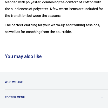
blended with polyester, combining the comfort of cotton with
the suppleness of polyester. A few warm items are included for
the transition between the seasons.
The perfect clothing for your warm-up and training sessions,
as well as for coaching from the courtside.
You may also like
WHO WE ARE
With a team coming from a diverse background, we are run
FOOTER MENU
by players who are actively playing at club to county level in
badminton, tennis and squash. We love to share our
Delivery Information