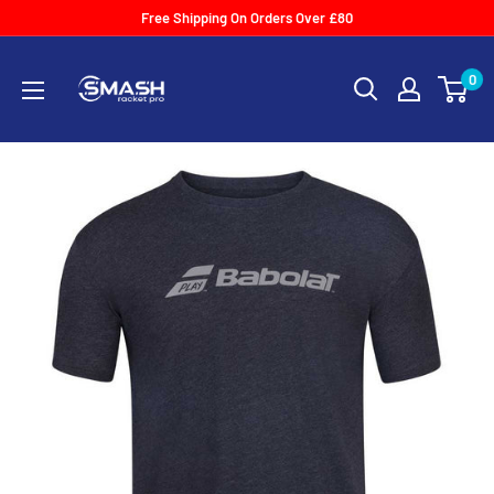
Skip
Free Shipping On Orders Over £80
to
Smash
content
0
Racket
Pro