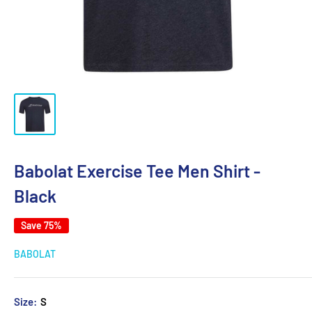
Babolat Exercise Tee Men Shirt -
Black
Save 75%
BABOLAT
Size:
S