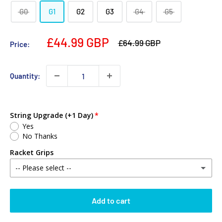
G0
G1
G2
G3
G4
G5
£44.99 GBP
£64.99 GBP
Price:
Quantity:
String Upgrade (+1 Day)
Yes
No Thanks
Racket Grips
-- Please select --
No Thanks
Add to cart
Babolat MY Overgrip (Single)
(+ £2.00 GBP)