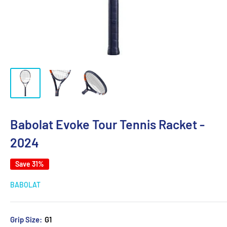
Babolat Evoke Tour Tennis Racket -
2024
Save 31%
BABOLAT
Grip Size:
G1