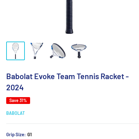
Babolat Evoke Team Tennis Racket -
2024
Save 31%
BABOLAT
Grip Size:
G1