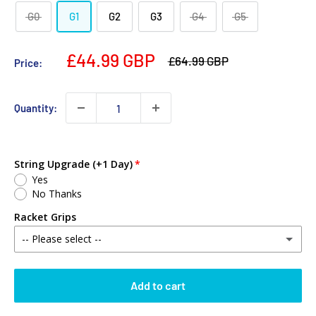
G0
G1
G2
G3
G4
G5
£44.99 GBP
£64.99 GBP
Price:
Quantity:
String Upgrade (+1 Day)
Yes
No Thanks
Racket Grips
-- Please select --
No Thanks
Add to cart
Babolat MY Overgrip (Single)
(+ £2.00 GBP)