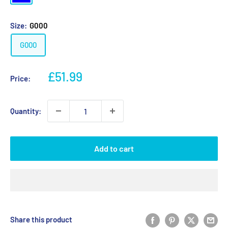
Size:
G000
G000
Sale
£51.99
Price:
price
Quantity:
Add to cart
Share this product