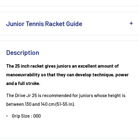
Junior Tennis Racket Guide
Junior Tennis Racket Guide: Finding the Perfect Fit for Young
Champions
Description
Introducing a child to the game of tennis can be a
The 25 inch racket gives juniors an excellent amount of
transformative experience. Beyond the physical benefits, the
manoeuvrability so that they can develop technique, power
sport fosters discipline, coordination, and teamwork.
and a full stroke.
However, the sheer variety of tennis rackets available can
The Drive Jr 25 is recommended for juniors whose height is
make choosing the right one for a junior player a daunting
between 130 and 140 cm (51-55 in).
task. Here's a comprehensive guide to help you make an
informed decision:
Grip Size : 000
1. Size Matters