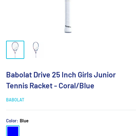
Babolat Drive 25 Inch Girls Junior
Tennis Racket - Coral/Blue
BABOLAT
Color:
Blue
Blue