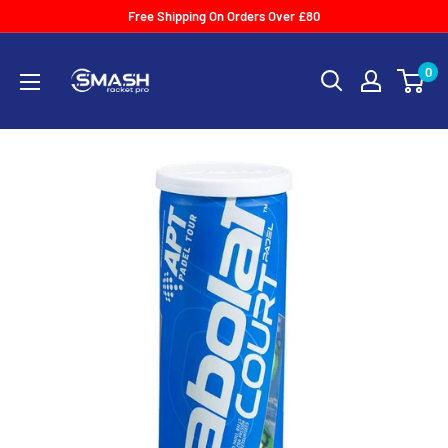
Skip
Free Shipping On Orders Over £80
to
Smash
content
0
Racket
Pro