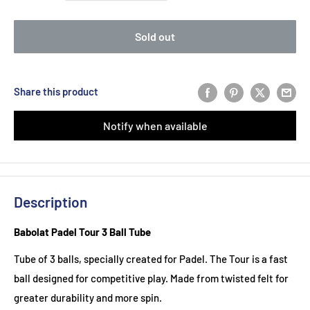
Sold out
Share this product
Notify when available
Description
Babolat Padel Tour 3 Ball Tube
Tube of 3 balls, specially created for Padel. The Tour is a fast
ball designed for competitive play. Made from twisted felt for
greater durability and more spin.