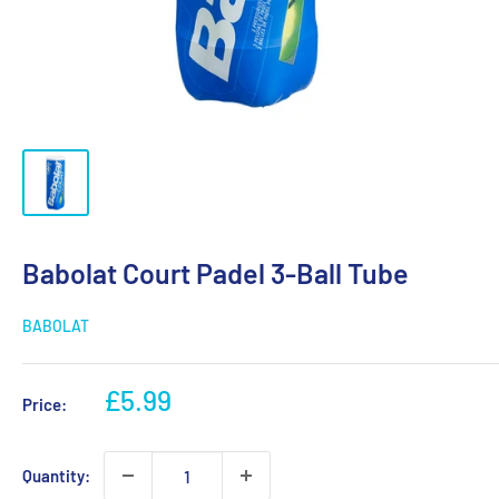
Babolat Court Padel 3-Ball Tube
BABOLAT
Sale
£5.99
Price:
price
Quantity: