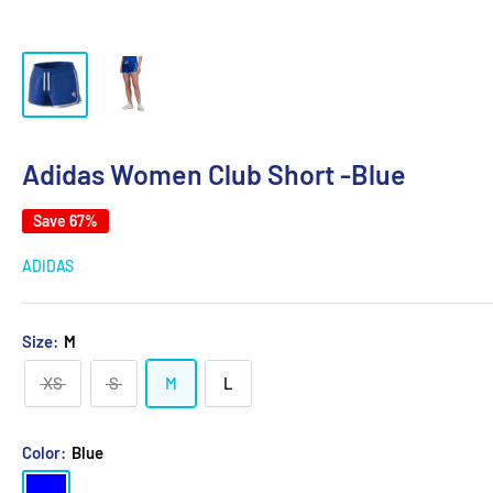
Adidas Women Club Short -Blue
Save 67%
ADIDAS
Size:
M
XS
S
M
L
Color:
Blue
Blue