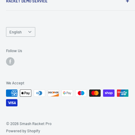
RACKET DEMO SERVICE
and friends.
Looking for a new racket? Try our
Racket Demo Service
before buying a new racket!
Language
English
Follow Us
We Accept
© 2026 Smash Racket Pro
Powered by Shopify