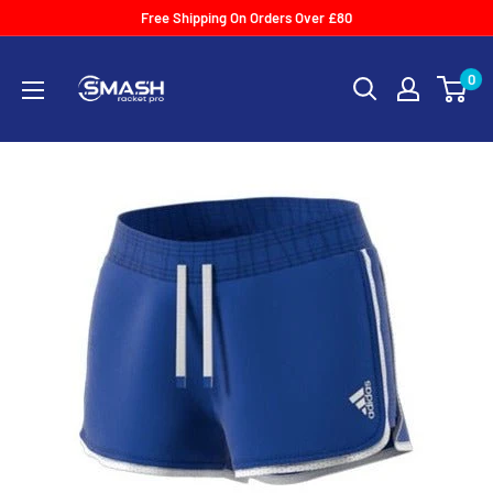
Skip
Free Shipping On Orders Over £80
to
Smash
content
0
Racket
Pro