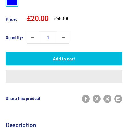
Sale
£20.00
Regular
£59.99
Price:
price
price
Quantity:
Add to cart
Share this product
Description