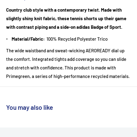
Country club style with a contemporary twist. Made with
slightly shiny knit fabric, these tennis shorts up their game
with contrast piping and a side-on adidas Badge of Sport.
Material/Fabric:
100% Recycled Polyester Trico
The wide waistband and sweat-wicking AEROREADY dial up
the comfort. Integrated tights add coverage so you can slide
and stretch with confidence. This product is made with
Primegreen, a series of high-performance recycled materials.
You may also like