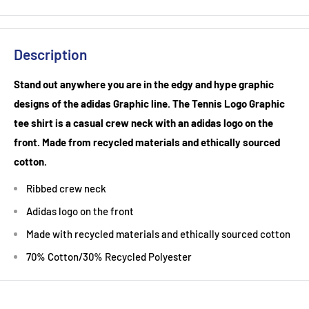
Description
Stand out anywhere you are in the edgy and hype graphic
designs of the adidas Graphic line. The Tennis Logo Graphic
tee shirt is a casual crew neck with an adidas logo on the
front. Made from recycled materials and ethically sourced
cotton.
Ribbed crew neck
Adidas logo on the front
Made with recycled materials and ethically sourced cotton
70% Cotton/30% Recycled Polyester