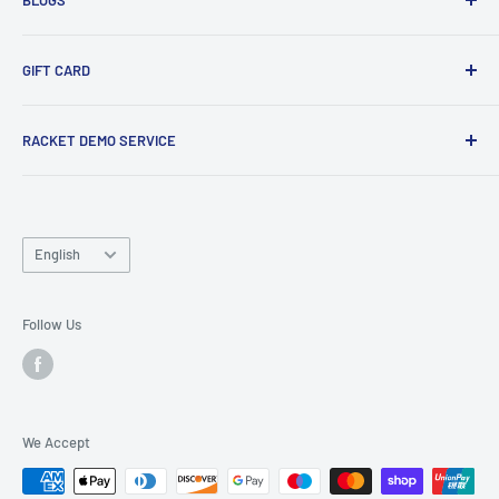
Tennis Ball Partnership
Club Kit Programme
Badminton
GIFT CARD
Sponsorship Programme
Tennis
Click here
to shop our gift card. Perfect for gifts to family
RACKET DEMO SERVICE
and friends.
Looking for a new racket? Try our
Racket Demo Service
before buying a new racket!
Language
English
Follow Us
We Accept