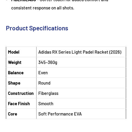
consistent response on all shots.
Product Specifications
Model
Adidas RX Series Light Padel Racket (2026)
Weight
345–360g
Balance
Even
Shape
Round
Construction
Fiberglass
Face Finish
Smooth
Core
Soft Performance EVA