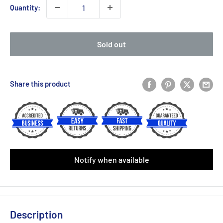
Quantity:
Sold out
Share this product
Notify when available
Description