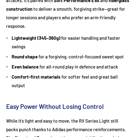
attacks. It’s paired with
Soft Performance EVA
and
fiberglass
construction
to deliver a smooth, forgiving strike—great for
longer sessions and players who prefer an arm-friendly
response.
Lightweight (345–360g)
for easier handling and faster
swings
Round shape
for a forgiving, control-focused sweet spot
Even balance
for all-round play in defence and attack
Comfort-first materials
for softer feel and great ball
output
Easy Power Without Losing Control
While it’s light and easy to move, the RX Series Light still
packs punch thanks to Adidas performance reinforcements.