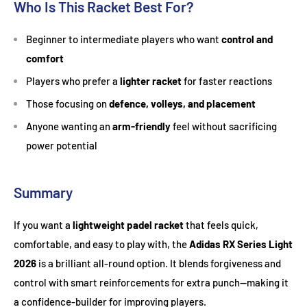
Who Is This Racket Best For?
Beginner to intermediate players who want
control and
comfort
Players who prefer a
lighter racket
for faster reactions
Those focusing on
defence, volleys, and placement
Anyone wanting an
arm-friendly
feel without sacrificing
power potential
Summary
If you want a
lightweight padel racket
that feels quick,
comfortable, and easy to play with, the
Adidas RX Series Light
2026
is a brilliant all-round option. It blends forgiveness and
control with smart reinforcements for extra punch—making it
a confidence-builder for improving players.