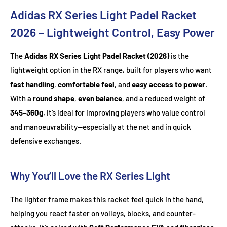
Adidas RX Series Light Padel Racket
2026 – Lightweight Control, Easy Power
The
Adidas RX Series Light Padel Racket (2026)
is the
lightweight option in the RX range, built for players who want
fast handling
,
comfortable feel
, and
easy access to power
.
With a
round shape
,
even balance
, and a reduced weight of
345–360g
, it’s ideal for improving players who value control
and manoeuvrability—especially at the net and in quick
defensive exchanges.
Why You’ll Love the RX Series Light
The lighter frame makes this racket feel quick in the hand,
helping you react faster on volleys, blocks, and counter-