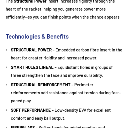
The
Structural Power
insert increases rigidity through the
heart of the racket, helping you generate power more
efficiently—so you can finish points when the chance appears.
Technologies & Benefits
STRUCTURAL POWER
– Embedded carbon fibre insert in the
heart for greater rigidity and increased power.
SMART HOLES LINEAL
– Equidistant holes in groups of
three strengthen the face and improve durability.
STRUCTURAL REINFORCEMENT
– Perimeter
reinforcements add resistance against torsion during fast-
paced play.
SOFT PERFORMANCE
– Low-density EVA for excellent
comfort and easy ball output.
FIBERGLASS
– Softer touch for added comfort and