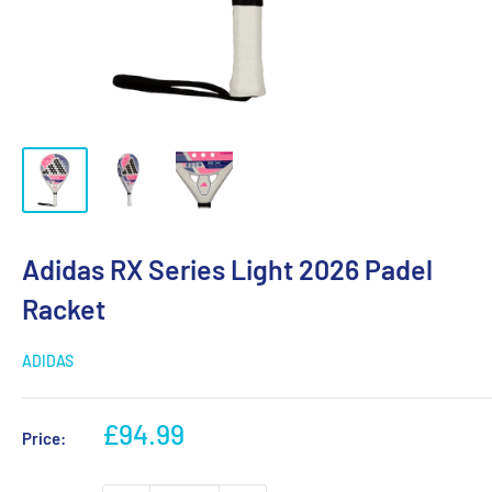
Adidas RX Series Light 2026 Padel
Racket
ADIDAS
Sale
£94.99
Price:
price