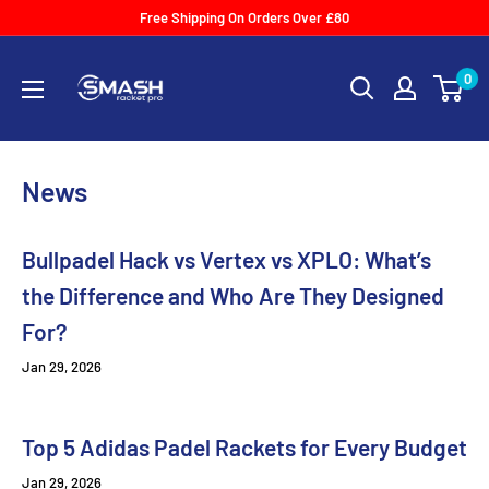
Skip
Free Shipping On Orders Over £80
to
Smash
content
0
Racket
Pro
News
Bullpadel Hack vs Vertex vs XPLO: What’s
the Difference and Who Are They Designed
For?
Jan 29, 2026
Top 5 Adidas Padel Rackets for Every Budget
Jan 29, 2026