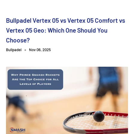
Bullpadel Vertex 05 vs Vertex 05 Comfort vs
Vertex 05 Geo: Which One Should You
Choose?
Bullpadel
Nov 06, 2025