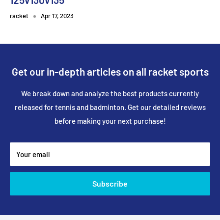
racket
Apr 17, 2023
Get our in-depth articles on all racket sports
We break down and analyze the best products currently
released for tennis and badminton. Get our detailed reviews
before making your next purchase!
Your email
Subscribe