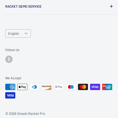
RACKET DEMO SERVICE
and friends.
Looking for a new racket? Try our
Racket Demo Service
before buying a new racket!
Language
English
Follow Us
We Accept
© 2026 Smash Racket Pro