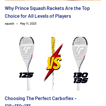
Why Prince Squash Rackets Are the Top
Choice for All Levels of Players
squash
May 11, 2023
Choosing The Perfect Carboflex -
125v130v135