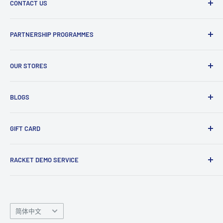
knowledge so feel free to give us a ring with any questions!
CONTACT US
Refund and Return Policy
Terms and Conditions
Phone : 0161 536 3594
PARTNERSHIP PROGRAMMES
Visit Us
Email : info@smashuk.co
Contact Us
Club Partnership Programme
Enquiry Form
OUR STORES
Gift Cards
Club Demo Programme
Shuttlecock Partnership
Manchester Store
BLOGS
Tennis Ball Partnership
Club Kit Programme
Badminton
GIFT CARD
Sponsorship Programme
Tennis
Click here
to shop our gift card. Perfect for gifts to family
RACKET DEMO SERVICE
and friends.
Looking for a new racket? Try our
Racket Demo Service
before buying a new racket!
Language
简体中文