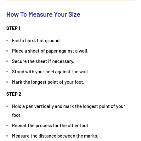
How To Measure Your Size
STEP 1
Find a hard, flat ground.
Place a sheet of paper against a wall.
Secure the sheet if necessary.
Stand with your heel against the wall.
Mark the longest point of your foot.
STEP 2
Hold a pen vertically and mark the longest point of your
foot.
Repeat the process for the other foot.
Measure the distance between the marks.