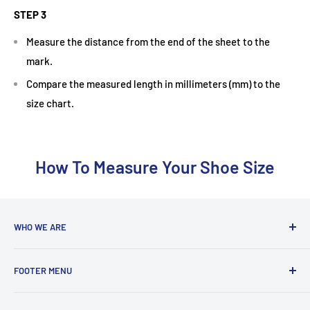
STEP 3
Measure the distance from the end of the sheet to the
mark.
Compare the measured length in millimeters (mm) to the
size chart.
How To Measure Your Shoe Size
WHO WE ARE
With a team coming from a diverse background, we are run
FOOTER MENU
by players who are actively playing at club to county level in
badminton, tennis and squash. We love to share our
Delivery Information