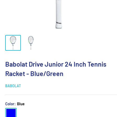
Babolat Drive Junior 24 Inch Tennis
Racket - Blue/Green
BABOLAT
Color:
Blue
Blue