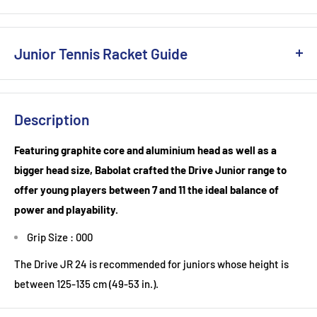
Junior Tennis Racket Guide
Junior Tennis Racket Guide: Finding the Perfect Fit for Young
Champions
Description
Introducing a child to the game of tennis can be a
Featuring graphite core and aluminium head as well as a
transformative experience. Beyond the physical benefits, the
bigger head size, Babolat crafted the Drive Junior range to
sport fosters discipline, coordination, and teamwork.
offer young players between 7 and 11 the ideal balance of
However, the sheer variety of tennis rackets available can
power and playability.
make choosing the right one for a junior player a daunting
Grip Size : 000
task. Here's a comprehensive guide to help you make an
informed decision:
The Drive JR 24 is recommended for juniors whose height is
between 125-135 cm (49-53 in.).
1. Size Matters