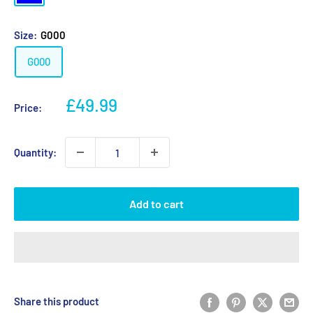
Size:
G000
G000
Sale
£49.99
Price:
price
Quantity:
Add to cart
Share this product